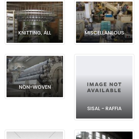
KNITTING, ALL
MISCELLANEOUS
NON-WOVEN
SISAL - RAFFIA