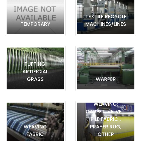
TEXTILE RECYCLE
TEMPORARY
MACHINES/LINES
TUFTING,
ARTIFICIAL
GRASS
WARPER
WEAVING;
CARPET, VELVET,
PILE FABRIC ,
WEAVING
PRAYER RUG,
FABRIC
OTHER