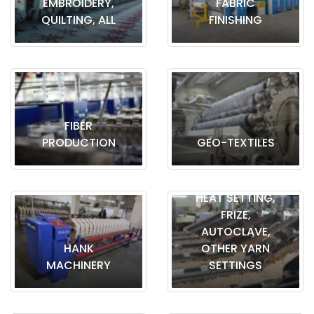
EMBROIDERY,
FABRIC
QUILTING, ALL
FINISHING
FIBER
PRODUCTION
GEO-TEXTILES
HEAT SETTING,
FRIZE,
AUTOCLAVE,
HANK
OTHER YARN
MACHINERY
SETTINGS