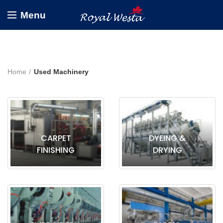
Menu
Home
Used Machinery
CARPET
DYEING &
FINISHING
DRYING