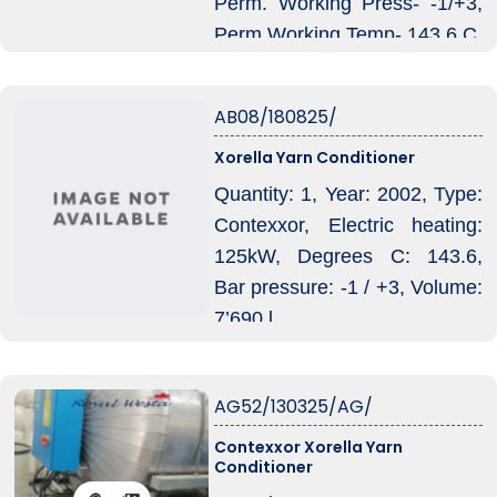
Perm. Working Press- -1/+3,
Perm Working Temp- 143.6 C,
Volume-17350, Mail
Connection – 440V.
AB08/180825/
Xorella Yarn Conditioner
Quantity: 1, Year: 2002, Type:
Contexxor, Electric heating:
125kW, Degrees C: 143.6,
Bar pressure: -1 / +3, Volume:
7’690 l.
AG52/130325/AG/
Contexxor Xorella Yarn
Conditioner