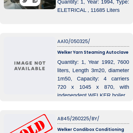
Quantity: 1, Year: 1994, Type:
ELETRICAL , 11685 Liters
AA10/050325/
Welker Yarn Steaming Autoclave
Quantity: 1, Year 1992, 7600
liters, Length 3m20, diameter
1m50, Capacity: 4 carriers
720 x 1045 x 870, with
independent WELKER boiler.
AB45/260225/BY/
Welker Condibox Conditioning