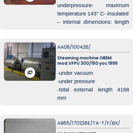
underpressure- maximum
temperature 143° C- insulated
– internal dimensions: length
2930 mm- diameter 1300 mm
– platform for loading and
AA08/100426/
unloading trolleys with
wheelbase 510 mm
Steaming machine OBEM
mod.VFPU 300/150 yoc 1999
– volt 380/3 – 50 Hz
– year of construction 1998
-under vacuum
complete with electric boile
-under pressure
-total external length 4168
mm
-useful internal length 3100
mm
AB65/170226E/TA-T/F/BX/
-diameter 1460 mm
-capacity 6700 lt – 2 trolleys