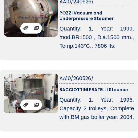
AA10/240626/
machine, Fabric inlet: from
POZZI Vacuum and
plaited fabric, Fabric outlet:
Underpressure Steamer
with cooling system on
Quantity: 1, Year: 1999,
perforated belt with forced
mod.BR1500 , Dia.1500 mm.,
suction, plaiting device and/or
Temp.143°C., 7806 lts.
big roll, Machine condition: in
working condition.
AA10/260526/
BACCIOTTINI FRATELLI Steamer
Quantity: 1, Year: 1996,
Capacity 2 trolleys, Complete
with BM gas boiler year: 2004.