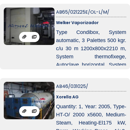
operation, which helps reduce
your production costs
AB65/021225E/OL-L/M/
effectively.
Welker Vaporizador
Should you need further
Type Condibox, System
details, machine operation
automatic, 3 Palettes 500 kgr.
videos or wish to schedule an
c/u 30 m 1200x800x2210 m,
inspection, please feel free to
System thermofixege,
let us know at any time.
Autoclave horizontal, System
transport automatic, System
Injeccion vapeur, Welker
AB46/031025/
injector, Unite control, Welker
Xorella AG
dositron, Equipament, Welker-
jet, System Torbocooler,
Quantity: 1, Year: 2005, Type-
System transport automàtic
HT-O/ 2000 x5600, Medium-
Electro-jet.
Steam, Heating-El175 kW,