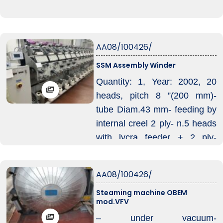
AA08/100426/
SSM Assembly Winder
Quantity: 1, Year: 2002, 20
heads, pitch 8 ”(200 mm)-
tube Diam.43 mm- feeding by
internal creel 2 ply- n.5 heads
with lycra feeder + 2 ply-
cutter, automatic doffing
AA08/100426/
Steaming machine OBEM
mod.VFV
– under vacuum-