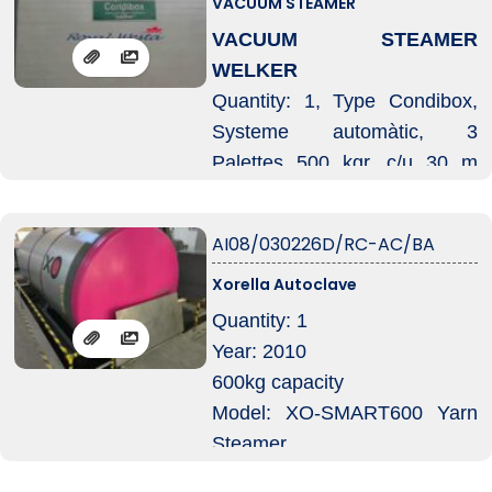
VACUUM STEAMER
-pressure 3 Bar
VACUUM STEAMER
-temperature 143°
WELKER
-complete with 80 kw electric
Quantity: 1, Type Condibox,
boiler
Systeme automàtic, 3
-complete with ISPELS
Palettes 500 kgr. c/u 30 m
booklet
1200x800x2210 m
Systeme thermofixege,
AI08/030226D/RC-AC/BA
Autoclave horizontal, Syteme
Xorella Autoclave
transport automatic, Systeme
Injeccion vapeur, Welker
Quantity: 1
injector
Year: 2010
Unitè control, Welker dositron,
600kg capacity
Equipament, Welker-jet,
Model: XO-SMART600 Yarn
Systeme Torbocooler,
Steamer
Systeme transport automàtic
Chamber: 1800×2400mm