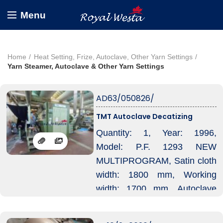
Menu
Home
Heat Setting, Frize, Autoclave, Other Yarn Settings
Yarn Steamer, Autoclave & Other Yarn Settings
AD63/050826/
TMT Autoclave Decatizing
Quantity: 1, Year: 1996,
Model: P.F. 1293 NEW
MULTIPROGRAM, Satin cloth
width: 1800 mm, Working
width: 1700 mm, Autoclave
diameter: approx. 1300 mm,
Autoclave decatizing