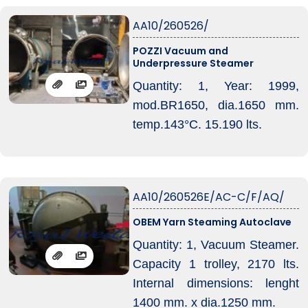
AA10/260526/
POZZI Vacuum and
Underpressure Steamer
Quantity: 1, Year: 1999,
mod.BR1650, dia.1650 mm.
temp.143°C. 15.190 lts.
AA10/260526E/AC-C/F/AQ/
OBEM Yarn Steaming Autoclave
Quantity: 1, Vacuum Steamer.
Capacity 1 trolley, 2170 lts.
Internal dimensions: lenght
1400 mm. x dia.1250 mm.