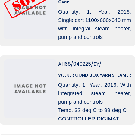
Oven
Quantity: 1, Year: 2016,
Single cart 1100x600x640 mm
with integral steam heater,
pump and controls
Condition: Running condition
AH68/040225/BY/
WELKER CONDIBOX YARN STEAMER
Quantity: 1, Year: 2016, With
integrated steam heater,
pump and controls
Temp. 32 deg C to 99 deg C –
CONTROLLER DIGIMAT
Autoclave size usable : 1.000