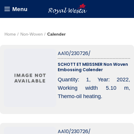
Menu
Home
Non-Woven
Calender
AA10/230726/
SCHOTT ET MEISSNER Non Woven
Embossing Calender
Quantity: 1, Year: 2022,
Working width 5.10 m,
Themo-oil heating.
AA10/230726/