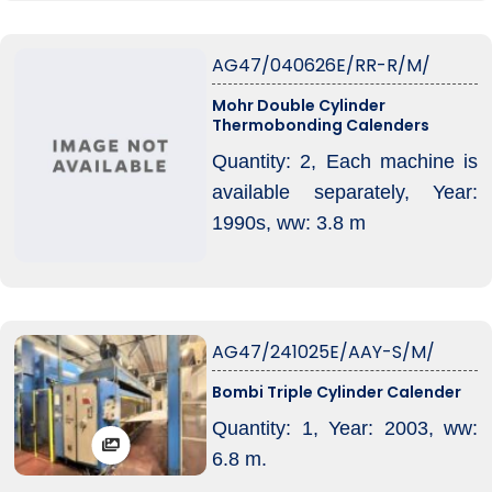
is without Oil heating boiler,
Machine is without electrical
AG47/040626E/RR-R/M/
control system!
Mohr Double Cylinder
Thermobonding Calenders
Quantity: 2, Each machine is
available separately, Year:
1990s, ww: 3.8 m
AG47/241025E/AAY-S/M/
Bombi Triple Cylinder Calender
Quantity: 1, Year: 2003, ww:
6.8 m.