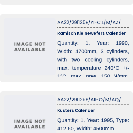
AA22/291125E/YI-C.L/M/AZ/
Ramisch Kleinewefers Calender
Quantity: 1, Year: 1990,
Width: 4700mm, 3 cylinders,
with two cooling cylinders,
max. temperature 240°C +/-
1°C, max. pres. 150 N/mm,
incl. Aura temperature control
unit.
AA22/291125E/AII-O/M/AQ/
Kusters Calender
Quantity: 1, Year: 1995, Type:
412.60, Width: 4500mm.