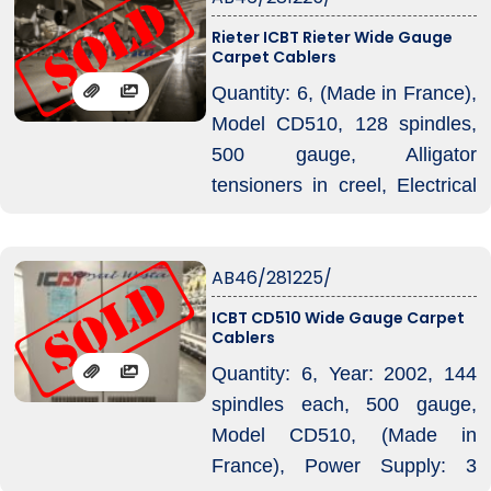
Rieter ICBT Rieter Wide Gauge
Carpet Cablers
Quantity: 6, (Made in France),
Model CD510, 128 spindles,
500 gauge, Alligator
tensioners in creel, Electrical
Diagram No : 100136B04,
Power Supply: 3 Phase,
AB46/281225/
Voltage: 575 V, Frequency: 60
Hz, Rated Current: 155,
ICBT CD510 Wide Gauge Carpet
Cablers
Maximum Current: 200 A, Air
Pressure: 5 bar, Air
Quantity: 6, Year: 2002, 144
Consumption: 1 m³/hour.
spindles each, 500 gauge,
Model CD510, (Made in
France), Power Supply: 3