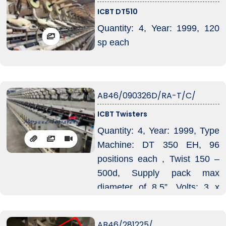
ICBT DT510
In Production as at May 2026
Quantity: 4, Year: 1999, 120
sp each
AB46/090326D/RA-T/C/
ICBT Twisters
Quantity: 4, Year: 1999, Type
Machine: DT 350 EH, 96
positions each , Twist 150 –
500d, Supply pack max
diameter of 8.5”, Volts: 3 x
575 (600v), 4 machines
require 6 ctrs for shipment.
AB46/281225/