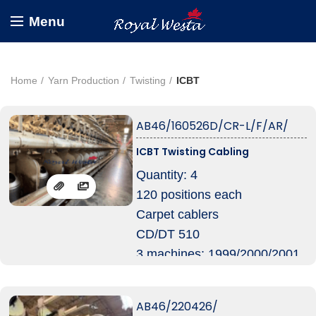
Menu
Home
Yarn Production
Twisting
ICBT
AB46/160526D/CR-L/F/AR/
ICBT Twisting Cabling
Quantity: 4
120 positions each
Carpet cablers
CD/DT 510
3 machines: 1999/2000/2001
CT 510
1 machine: 1999
AB46/220426/
Pot Diam 12″