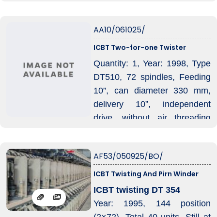
Phase, Voltage is 575 VAC / 3
Ph / 60 Hz, Rated Current:
AA10/061025/
155, Maximum Current: 200
A, Air Pressure: 5 bar, Air
ICBT Two-for-one Twister
Consumption: 1 m³/hour.
Quantity: 1, Year: 1998, Type
DT510, 72 spindles, Feeding
10”, can diameter 330 mm,
delivery 10”, independent
drive, without air threading
device.
AF53/050925/BO/
ICBT Twisting And Pirn Winder
ICBT twisting DT 354
Year: 1995, 144 position
(2×72), Total 40 units, Still at