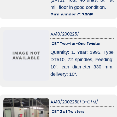
mill floor in good condition.
Pirn winder C 300E
80 position (2×40).Total 2
units.
AA10/200225/
ICBT Two-for-One Twister
Quantity: 1, Year: 1995, Type
DT510, 72 spindles, Feeding:
10“, can diameter 330 mm,
delivery: 10“.
AA10/200225E/O-C/M/
ICBT 2 x 1 Twisters