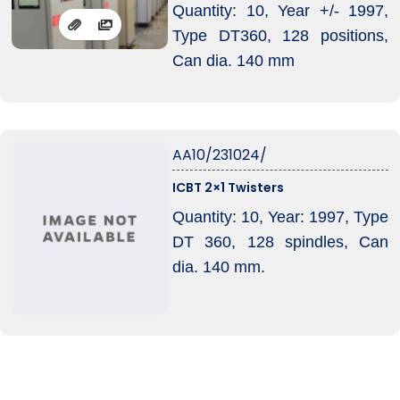
Quantity: 10, Year +/- 1997,
Type DT360, 128 positions,
Can dia. 140 mm
AA10/231024/
ICBT 2×1 Twisters
Quantity: 10, Year: 1997, Type
DT 360, 128 spindles, Can
dia. 140 mm.