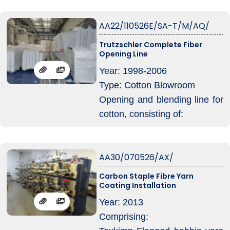
1x MWS 1400, year: 1989,
AA22/110526E/SA-T/M/AQ/
with LVSA condensor
with uptake conveyor going
Trutzschler Complete Fiber
Opening Line
into
1x FMN tuftmixer, year: 1995
Year: 1998-2006
1x MPM 8 – 1400 (divided so
Type: Cotton Blowroom
only MPM 4 now), year: 1991
Opening and blending line for
1x MS 1400, year: 1988, with
cotton, consisting of:
LVSA condenser
1x BDT 019/2300 double-side
baleplucker with 20 meter rail
AA30/070526/AX/
and Blendcommander control
1x BOA 1600 bale-opener,
Carbon Staple Fibre Yarn
Coating Installation
feedtable of 4 meter with
LVSA 375 condensor
Year: 2013
1x MPM 10/1600 multimixer
Comprising:
with Mixcommander