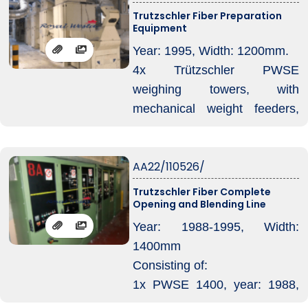
running 1,7 – 15 dtex, various
Trutzschler Fiber Preparation
Equipment
fibers like polyester, meta
aramid, PPS and P84.
Year: 1995, Width: 1200mm.
4x Trützschler PWSE
weighing towers, with
mechanical weight feeders,
fed by condensor
1x collection belt
AA22/110526/
2x Trützschler FM tuftblenders
(one on each end of the
Trutzschler Fiber Complete
Opening and Blending Line
conveyor belt)
1x magnet trap + 01 x TV425
Year: 1988-1995, Width:
fan and including Trützschler
1400mm
WC weightcommander.
Consisting of:
1x PWSE 1400, year: 1988,
with LVSA condensor