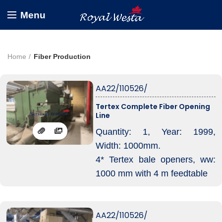
Menu
Home
Fiber Production
AA22/110526/
Tertex Complete Fiber Opening
Line
Quantity: 1, Year: 1999,
Width: 1000mm.
4* Tertex bale openers, ww:
1000 mm with 4 m feedtable
Electronic weigh-pans and
exit in hopper-feeder.
AA22/110526/
Capacity roughly 600 kg/hr,