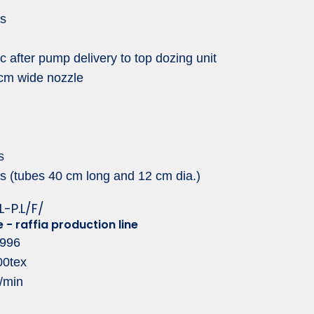
ns
c after pump delivery to top dozing unit
 cm wide nozzle
s
s (tubes 40 cm long and 12 cm dia.)
L-P.L/F/
e - raffia production line
1996
00tex
/min