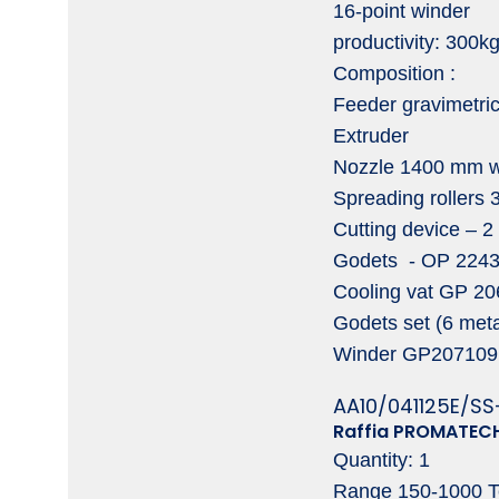
16-point winder
productivity: 300k
Composition :
Feeder gravimetri
Extruder
Nozzle 1400 mm w
Spreading rollers
Cutting device – 2 
Godets - OP 224317
Cooling vat GP 20
Godets set (6 meta
Winder GP207109 ,
AA10/041125E/SS
Raffia PROMATECH
Quantity: 1
Range 150-1000 T