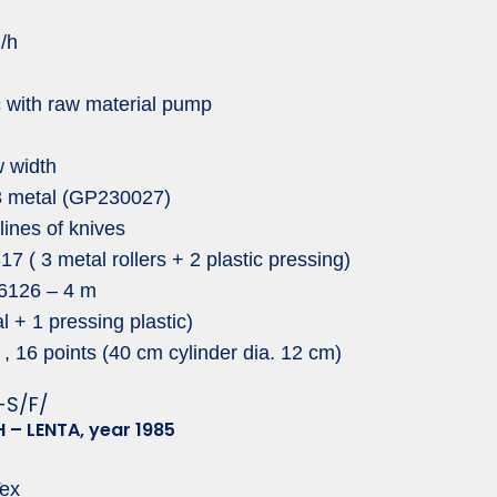
g/h
c with raw material pump
 width
 3 metal (GP230027)
lines of knives
 ( 3 metal rollers + 2 plastic pressing)
6126 – 4 m
l + 1 pressing plastic)
 16 points (40 cm cylinder dia. 12 cm)
-S/F/
 – LENTA, year 1985
ex