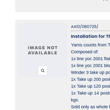
AA10/080725/
Installation for 
Yarns counts from 
Composed of:
1x line yoc 2001 fl
1x line yoc 2001 bl
Winder 3 take up po
1x Take up 200 posi
1x Take up 120 posi
1x Take up 14 posit
kgs.
Sold only as whole l