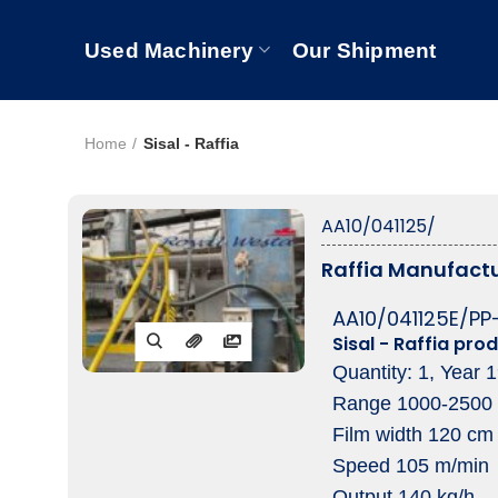
Used Machinery
Our Shipment
Home
Sisal - Raffia
AA10/041125/
Raffia Manufactu
AA10/041125E/PP
Sisal - Raffia prod
Quantity: 1, Year 
Range 1000-2500
Film width 120 cm
Speed 105 m/min
Output 140 kg/h