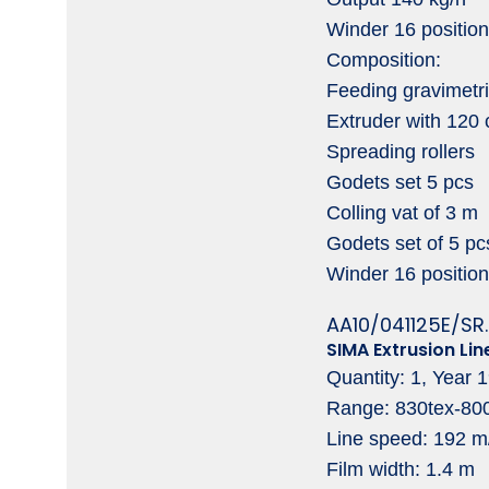
Winder 16 positio
Composition:
Feeding gravimetri
Extruder with 120
Spreading rollers
Godets set 5 pcs
Colling vat of 3 m
Godets set of 5 pc
Winder 16 position
AA10/041125E/SR.
SIMA Extrusion Lin
Quantity: 1, Year 
Range: 830tex-80
Line speed: 192 m
Film width: 1.4 m