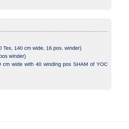
ex, 140 cm wide, 16 pos. winder)
pos winder)
0 cm wide with 40 winding pos SHAM of YOC