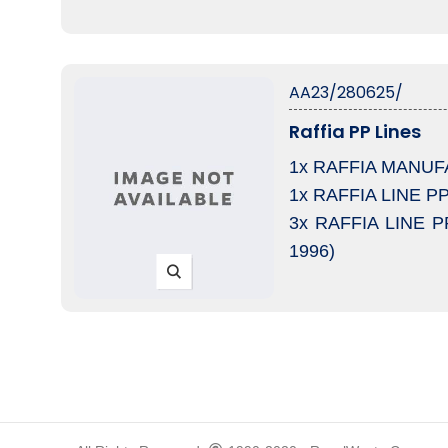
AA23/280625/
Raffia PP Lines
1x RAFFIA MANUFAC
1x RAFFIA LINE PP 
3x RAFFIA LINE PR
1996)