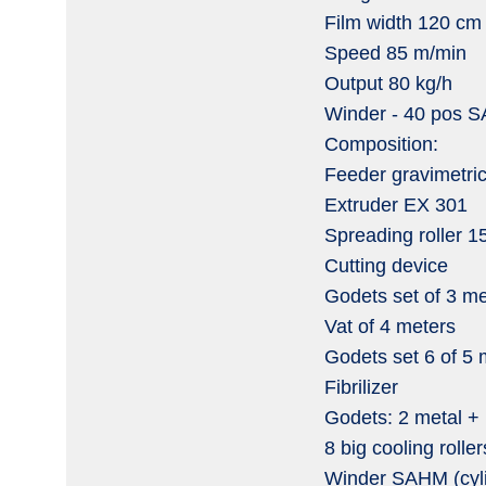
Film width 120 cm
Speed 85 m/min
Output 80 kg/h
Winder - 40 pos S
Composition:
Feeder gravimetri
Extruder EX 301
Spreading roller 
Cutting device
Godets set of 3 met
Vat of 4 meters
Godets set 6 of 5 
Fibrilizer
Godets: 2 metal + 
8 big cooling roller
Winder SAHM (cyli