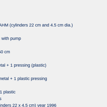
AHM (cylinders 22 cm and 4.5 cm dia.)
c with pump
150 cm
al + 1 pressing (plastic)
metal + 1 plastic pressing
1 plastic
s
nders 22 x 4.5 cm) year 1996