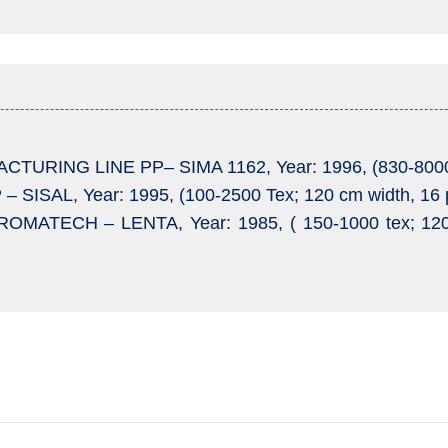
TURING LINE PP– SIMA 1162, Year: 1996, (830-8000 T
– SISAL, Year: 1995, (100-2500 Tex; 120 cm width, 16 
OMATECH – LENTA, Year: 1985, ( 150-1000 tex; 12