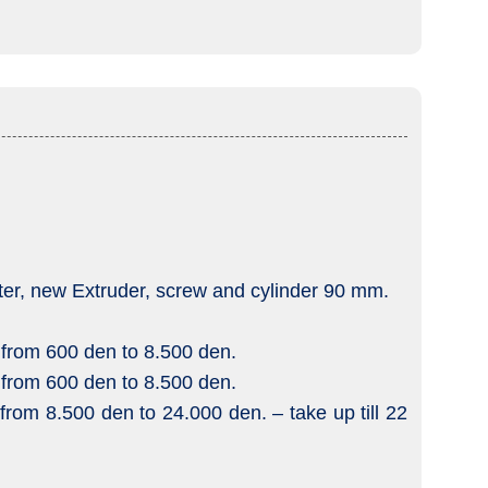
rter, new Extruder, screw and cylinder 90 mm.
 from 600 den to 8.500 den.
 from 600 den to 8.500 den.
from 8.500 den to 24.000 den. – take up till 22