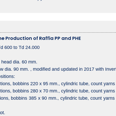
The Production of Raffia PP and PHE
Td 600 to Td 24.000
at head dia. 60 mm.
ow dia. 90 mm. , modified and updated in 2017 with Inve
sitions:
tions, bobbins 220 x 95 mm., cylindric tube, count yarns
tions, bobbins 280 x 70 mm., cylindric tube, count yarns
ions, bobbins 385 x 90 mm., cylindric tube, count yarns 
ot.