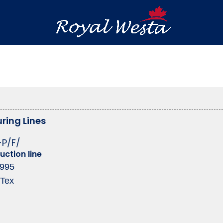
ring Lines
-P/F/
uction line
1995
 Tex