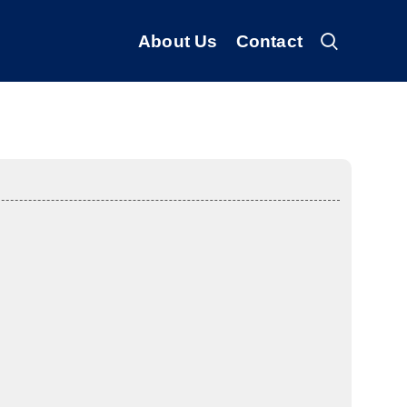
About Us
Contact