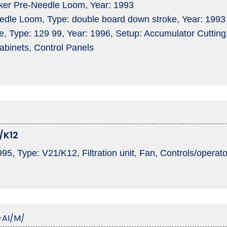
ker Pre-Needle Loom, Year: 1993
dle Loom, Type: double board down stroke, Year: 1993
 Type: 129 99, Year: 1996, Setup: Accumulator Cutting, 
Cabinets, Control Panels
/K12
995, Type: V21/K12, Filtration unit, Fan, Controls/opera
-AI/M/