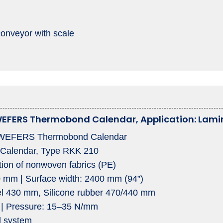
conveyor with scale
EFERS Thermobond Calendar, Application: Lamin
EFERS Thermobond Calendar
 Calendar, Type RKK 210
tion of nonwoven fabrics (PE)
0 mm | Surface width: 2400 mm (94”)
eel 430 mm, Silicone rubber 470/440 mm
 | Pressure: 15–35 N/mm
l system