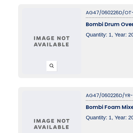
AG47/060226D/OT
Bombi Drum Ove
Quantity: 1, Year: 
AG47/060226D/YR
Bombi Foam Mix
Quantity: 1, Year: 