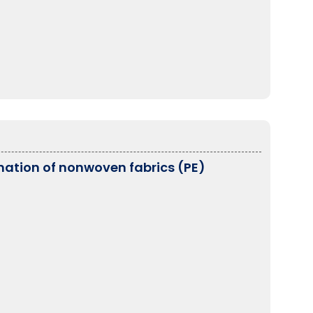
ation of nonwoven fabrics (PE)