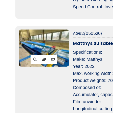
Speed Control: Inve
AG82/050526/
Matthys Suitabl
Specifications:
Make: Matthys
Year: 2022
Max. working width
Product weights: 7
Composed of:
Accumulator, capac
Film unwinder
Longitudinal cutting