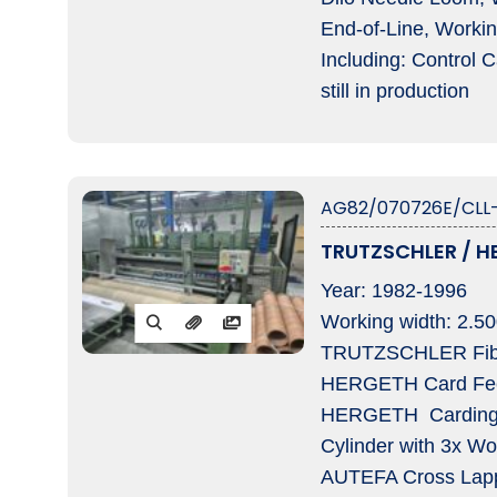
End-of-Line, Workin
Including: Control 
still in production
AG82/070726E/CLL-
TRUTZSCHLER / HE
Year: 1982-1996
Working width: 2.5
TRUTZSCHLER Fibre 
HERGETH Card Feed
HERGETH Carding m
Cylinder with 3x Wor
AUTEFA Cross Lappe