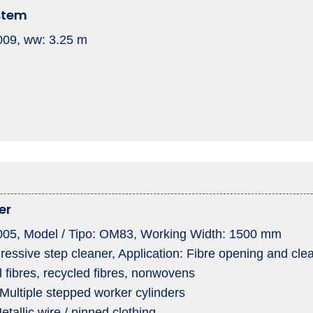
stem
2009, ww: 3.25 m
er
 2005, Model / Tipo: OM83, Working Width: 1500 mm
essive step cleaner, Application: Fibre opening and cle
l fibres, recycled fibres, nonwovens
Multiple stepped worker cylinders
etallic wire / pinned clothing