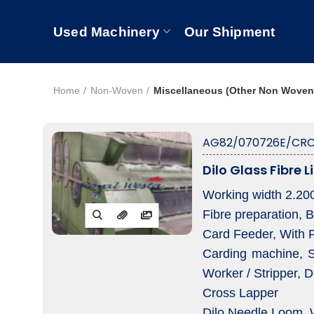
Used Machinery
Our Shipment
Home
Non-Woven
Miscellaneous (Other Non Woven
AG82/070726E/CRC
Dilo Glass Fibre L
Working width 2.2
Fibre preparation, 
Card Feeder, With 
Carding machine, Se
Worker / Stripper, D
Cross Lapper
Dilo Needle Loom,