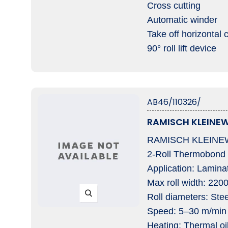
Cross cutting
Automatic winder
Take off horizontal 
90° roll lift device
AB46/110326/
RAMISCH KLEINEW
RAMISCH KLEINEW
2-Roll Thermobond
Application: Lamina
Max roll width: 220
Roll diameters: St
Speed: 5–30 m/min
Heating: Thermal oi