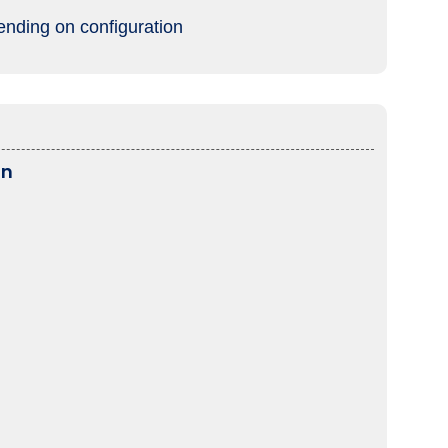
ending on configuration
on