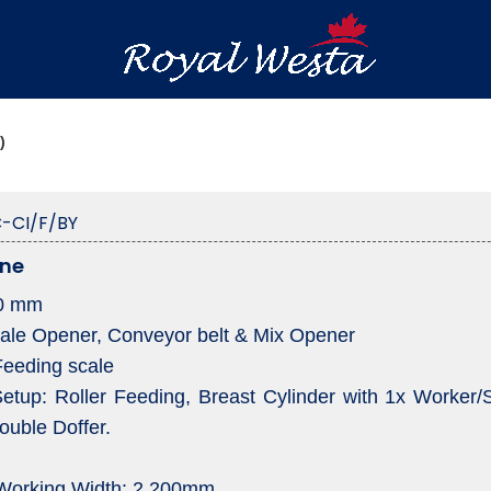
)
-CI/F/BY
ine
00 mm
Bale Opener, Conveyor belt & Mix Opener
Feeding scale
tup: Roller Feeding, Breast Cylinder with 1x Worker/St
ouble Doffer.
 Working Width: 2.200mm