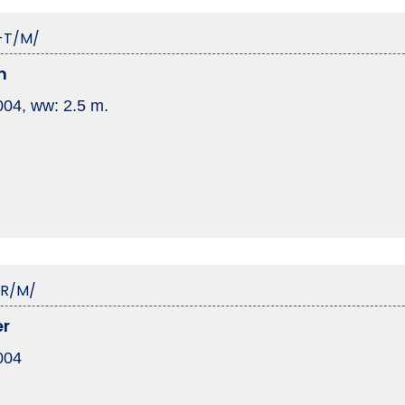
-T/M/
n
2004, ww: 2.5 m.
-R/M/
er
2004