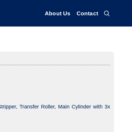
About Us
Contact
ripper, Transfer Roller, Main Cylinder with 3x