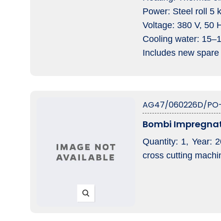
Power: Steel roll 5
Voltage: 380 V, 50 
Cooling water: 15–
Includes new spare 
AG47/060226D/PO
Bombi Impregnat
Quantity: 1, Year: 
cross cutting machi