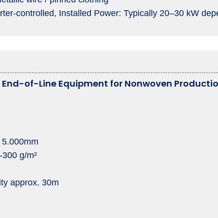
rter-controlled, Installed Power: Typically 20–30 kW dep
e End-of-Line Equipment for Nonwoven Producti
: 5.000mm
0-300 g/m²
ity approx. 30m