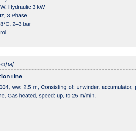
 kW, Hydraulic 3 kW
Hz, 3 Phase
18°C, 2–3 bar
roll
-O/M/
ion Line
2004, ww: 2.5 m, Consisting of: unwinder, accumulator, pa
ne, Gas heated, speed: up, to 25 m/min.