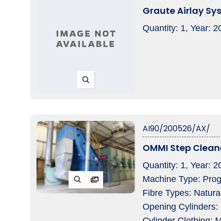
Graute Airlay Sy
Quantity: 1, Year: 
AI90/200526/AX/
OMMI Step Clean
Quantity: 1, Year:
Machine Type: Progr
Fibre Types: Natura
Opening Cylinders: 
Cylinder Clothing: M