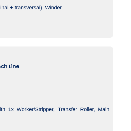
inal + transversal), Winder
ch Line
 1x Worker/Stripper, Transfer Roller, Main