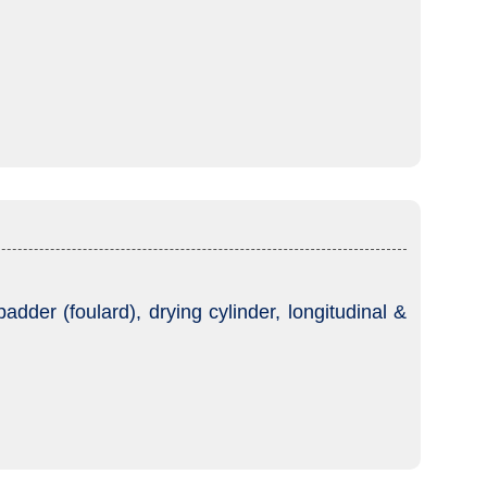
dder (foulard), drying cylinder, longitudinal &