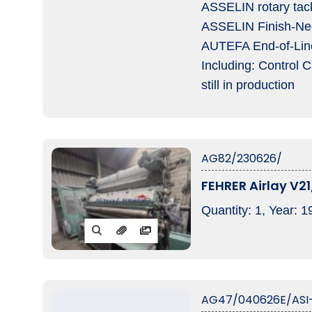
ASSELIN rotary tac
ASSELIN Finish-Nee
AUTEFA End-of-Line,
Including: Control 
still in production
AG82/230626/
FEHRER Airlay V21
Quantity: 1, Year: 1
AG47/040626E/ASI