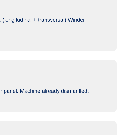
(longitudinal + transversal) Winder
tor panel, Machine already dismantled.