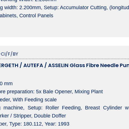
g width: 2.200mm, Setup: Accumulator Cutting, (longitud
Cabinets, Control Panels
CI/F/BY
RGETH / AUTEFA / ASSELIN Glass Fibre Needle Pun
00 mm
preparation: 5x Bale Opener, Mixing Plant
er, With Feeding scale
achine, Setup: Roller Feeding, Breast Cylinder with
ker / Stripper, Double Doffer
r, Type: 180.112, Year: 1993