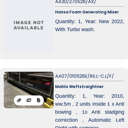
AA30/270526/AX/
Hansa Foam Generating Mixer
Quantity: 1, Year: New 2022,
With Turbo wash.
AA07/010526E/RS.L-C.L/F/
Mahlo Weftstraightner
Quantity: 1, Year: 2010,
ww.5m , 2 units inside 1 x Anti
bowing , 1x Anti stadging
correction , Automatic Left
Right with cameras