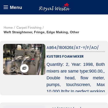
Menu
Home
Carpet Finishing
Weft Straightener, Fringe, Edge Making, Other
AB64/180626E/AT-Y/F/AO/
KUSTERS FOAM MIXER
Quantity: 2, Year: 1998, Both
mixers are same type:900.00,,
Double head, flow meter,
pumps, touchscreen, Max
10.000 ltr/hr.In perfect working
condition, With some spare
parts