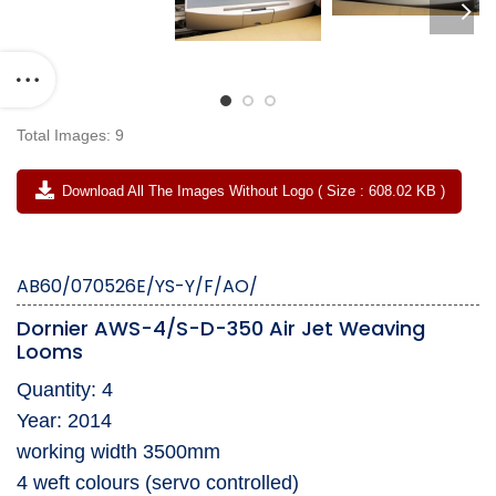
Total Images: 9
Download All The Images Without Logo ( Size : 608.02 KB )
AB60/070526E/YS-Y/F/AO/
Dornier AWS-4/S-D-350 Air Jet Weaving
Looms
Quantity: 4
Year: 2014
working width 3500mm
4 weft colours (servo controlled)