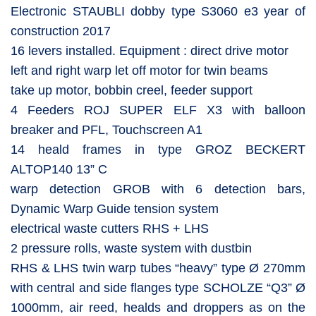
Electronic STAUBLI dobby type S3060 e3 year of
construction 2017
16 levers installed. Equipment : direct drive motor
left and right warp let off motor for twin beams
take up motor, bobbin creel, feeder support
4 Feeders ROJ SUPER ELF X3 with balloon
breaker and PFL, Touchscreen A1
14 heald frames in type GROZ BECKERT
ALTOP140 13” C
warp detection GROB with 6 detection bars,
Dynamic Warp Guide tension system
electrical waste cutters RHS + LHS
2 pressure rolls, waste system with dustbin
RHS & LHS twin warp tubes “heavy” type Ø 270mm
with central and side flanges type SCHOLZE “Q3” Ø
1000mm, air reed, healds and droppers as on the