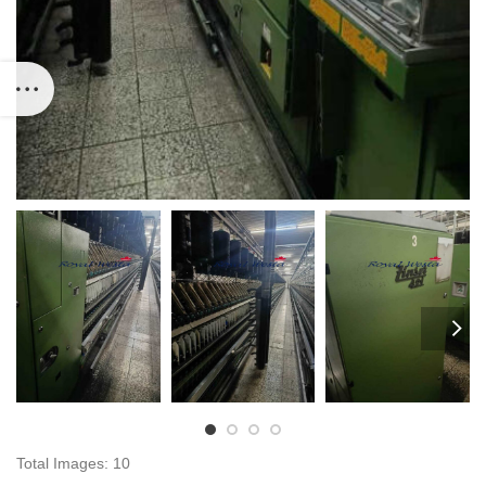
Total Images: 10