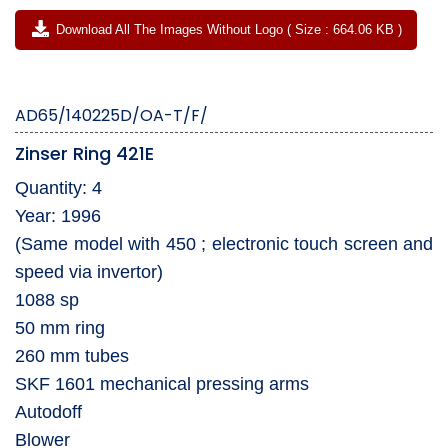
Download All The Images Without Logo ( Size : 664.06 KB )
AD65/140225D/OA-T/F/
Zinser Ring 421E
Quantity: 4
Year: 1996
(Same model with 450 ; electronic touch screen and
speed via invertor)
1088 sp
50 mm ring
260 mm tubes
SKF 1601 mechanical pressing arms
Autodoff
Blower