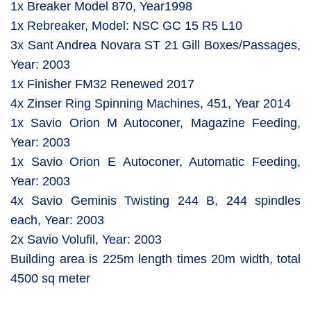
1x Breaker Model 870, Year1998
1x Rebreaker, Model: NSC GC 15 R5 L10
3x Sant Andrea Novara ST 21 Gill Boxes/Passages,
Year: 2003
1x Finisher FM32 Renewed 2017
4x Zinser Ring Spinning Machines, 451, Year 2014
1x Savio Orion M Autoconer, Magazine Feeding,
Year: 2003
1x Savio Orion E Autoconer, Automatic Feeding,
Year: 2003
4x Savio Geminis Twisting 244 B, 244 spindles
each, Year: 2003
2x Savio Volufil, Year: 2003
Building area is 225m length times 20m width, total
4500 sq meter