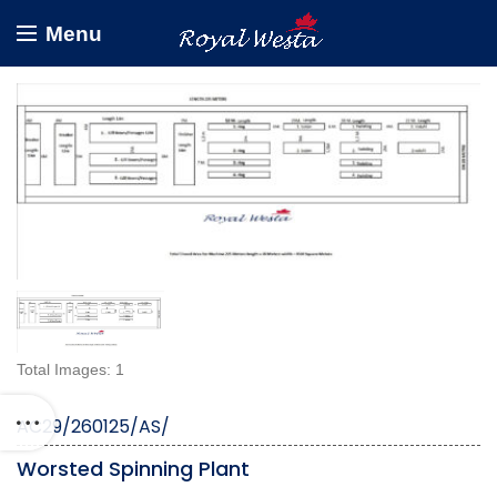
Menu
Total Images: 1
AC29/260125/AS/
Worsted Spinning Plant