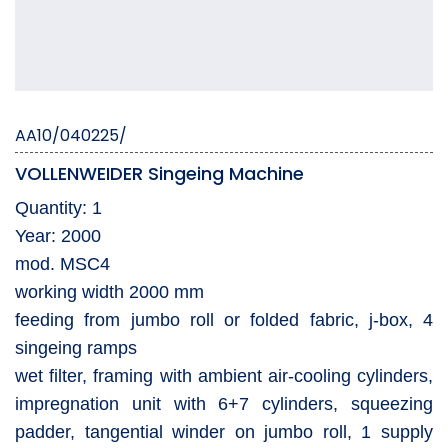
AA10/040225/
VOLLENWEIDER Singeing Machine
Quantity: 1
Year: 2000
mod. MSC4
working width 2000 mm
feeding from jumbo roll or folded fabric, j-box, 4
singeing ramps
wet filter, framing with ambient air-cooling cylinders,
impregnation unit with 6+7 cylinders, squeezing
padder, tangential winder on jumbo roll, 1 supply