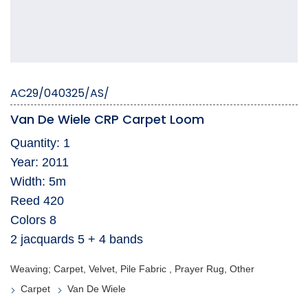
AC29/040325/AS/
Van De Wiele CRP Carpet Loom
Quantity: 1
Year: 2011
Width: 5m
Reed 420
Colors 8
2 jacquards 5 + 4 bands
Weaving; Carpet, Velvet, Pile Fabric , Prayer Rug, Other
Carpet
Van De Wiele