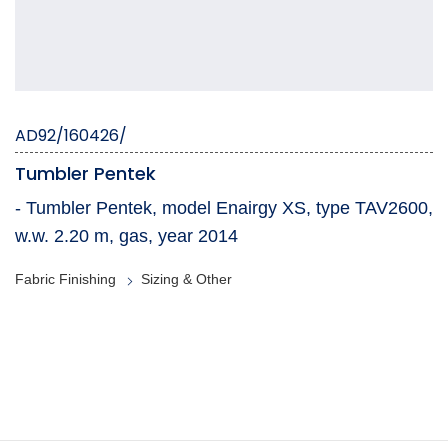
AD92/160426/
Tumbler Pentek
- Tumbler Pentek, model Enairgy XS, type TAV2600,
w.w. 2.20 m, gas, year 2014
Fabric Finishing
Sizing & Other