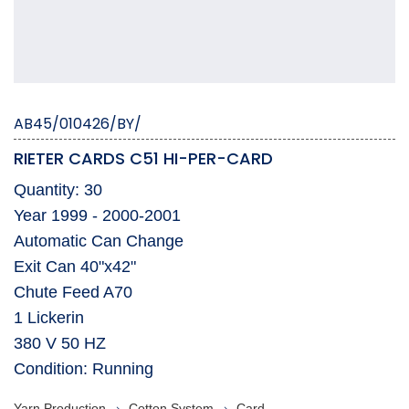
AB45/010426/BY/
RIETER CARDS C51 HI-PER-CARD
Quantity: 30
Year 1999 - 2000-2001
Automatic Can Change
Exit Can 40"x42"
Chute Feed A70
1 Lickerin
380 V 50 HZ
Condition: Running
Yarn Production
Cotton System
Card