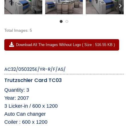
Total Images: 5
Download All The Images Without Logo ( Size : 516.55 KB )
AC32/050325E/YR-R/F/AS/
Trutzschler Card TC03
Quantity: 3
Year: 2007
3 Licker-in / 600 x 1200
Auto Can changer
Coiler : 600 x 1200