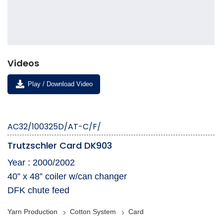
Videos
Play / Download Video
AC32/100325D/AT-C/F/
Trutzschler Card DK903
Year : 2000/2002
​40” x 48” coiler w/can changer
DFK chute feed
Yarn Production
Cotton System
Card