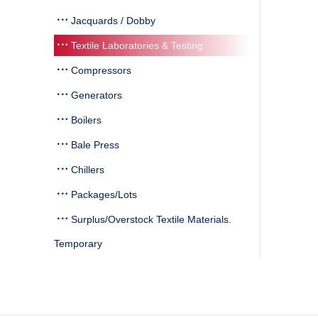
Jacquards / Dobby
Textile Laboratories & Testing
Compressors
Generators
Boilers
Bale Press
Chillers
Packages/Lots
Surplus/Overstock Textile Materials.
Temporary