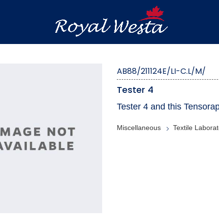
AB88/211124E/LI-C.L/M/
Tester 4
Tester 4 and this Tensorap
Miscellaneous
Textile Laborat