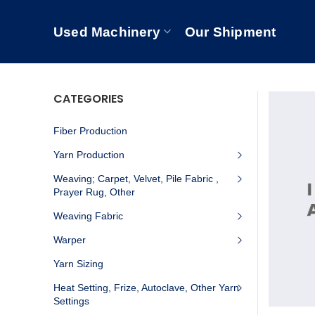
Used Machinery
Our Shipment
CATEGORIES
Fiber Production
Yarn Production
Weaving; Carpet, Velvet, Pile Fabric ,
Prayer Rug, Other
Weaving Fabric
Warper
Yarn Sizing
Heat Setting, Frize, Autoclave, Other Yarn
Settings