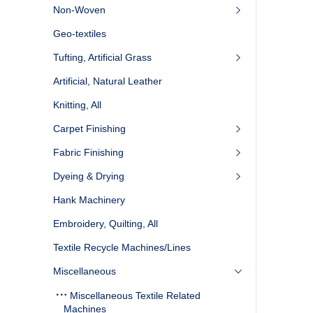
Non-Woven
Geo-textiles
Tufting, Artificial Grass
Artificial, Natural Leather
Knitting, All
Carpet Finishing
Fabric Finishing
Dyeing & Drying
Hank Machinery
Embroidery, Quilting, All
Textile Recycle Machines/Lines
Miscellaneous
Miscellaneous Textile Related
Machines