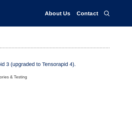
About Us
Contact
id 3 (upgraded to Tensorapid 4).
ories & Testing