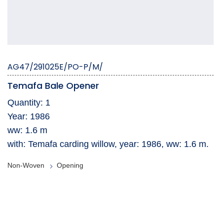
AG47/291025E/PO-P/M/
Temafa Bale Opener
Quantity: 1
Year: 1986
ww: 1.6 m
with: Temafa carding willow, year: 1986, ww: 1.6 m.
Non-Woven
Opening