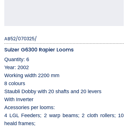
AB52/070325/
Sulzer G6300 Rapier Looms
Quantity: 6
Year: 2002
Working width 2200 mm
8 colours
Staubli Dobby with 20 shafts and 20 levers
With Inverter
Acessories per looms:
4 LGL Feeders; 2 warp beams; 2 cloth rollers; 10
heald frames;