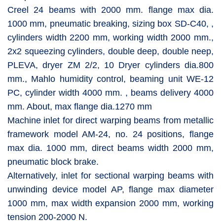
Creel 24 beams with 2000 mm. flange max dia.
1000 mm, pneumatic breaking, sizing box SD-C40, ,
cylinders width 2200 mm, working width 2000 mm.,
2x2 squeezing cylinders, double deep, double neep,
PLEVA, dryer ZM 2/2, 10 Dryer cylinders dia.800
mm., Mahlo humidity control, beaming unit WE-12
PC, cylinder width 4000 mm. , beams delivery 4000
mm. About, max flange dia.1270 mm
Machine inlet for direct warping beams from metallic
framework model AM-24, no. 24 positions, flange
max dia. 1000 mm, direct beams width 2000 mm,
pneumatic block brake.
Alternatively, inlet for sectional warping beams with
unwinding device model AP, flange max diameter
1000 mm, max width expansion 2000 mm, working
tension 200-2000 N.