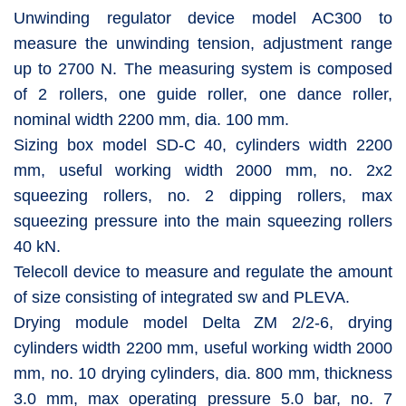
Unwinding regulator device model AC300 to
measure the unwinding tension, adjustment range
up to 2700 N. The measuring system is composed
of 2 rollers, one guide roller, one dance roller,
nominal width 2200 mm, dia. 100 mm.
Sizing box model SD-C 40, cylinders width 2200
mm, useful working width 2000 mm, no. 2x2
squeezing rollers, no. 2 dipping rollers, max
squeezing pressure into the main squeezing rollers
40 kN.
Telecoll device to measure and regulate the amount
of size consisting of integrated sw and PLEVA.
Drying module model Delta ZM 2/2-6, drying
cylinders width 2200 mm, useful working width 2000
mm, no. 10 drying cylinders, dia. 800 mm, thickness
3.0 mm, max operating pressure 5.0 bar, no. 7