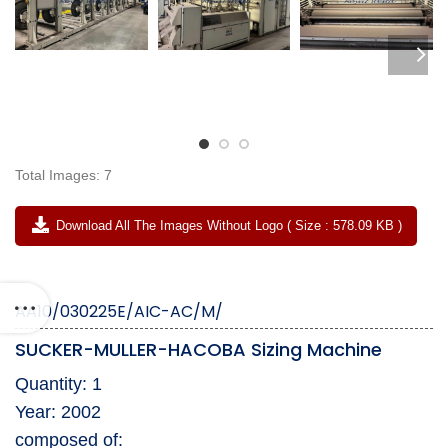
Total Images: 7
Download All The Images Without Logo ( Size : 578.09 KB )
AA10/030225E/AIC-AC/M/
SUCKER-MULLER-HACOBA Sizing Machine
Quantity: 1
Year: 2002
composed of: