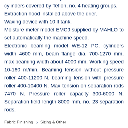
cylinders covered by Teflon, no. 4 heating groups.
Extraction hood installed above the drier.
Waxing device with 10 lt tank.
Moisture meter model EMC9 supplied by MAHLO to
set automatically the machine speed.
Electronic beaming model WE-12 PC, cylinders
width 4600 mm, beam flange dia. 700-1270 mm,
max beaming width about 4000 mm. Working speed
10-160 m/min. Beaming tension without pressure
roller 400-11200 N, beaming tension with pressure
roller 400-10400 N. Max tension on separation rods
7470 N. Pressure roller capacity 300-6000 N.
Separation field length 8000 mm, no. 23 separation
rods.
Fabric Finishing
Sizing & Other