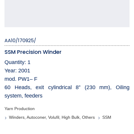
AA10/170925/
SSM Precision Winder
Quantity: 1
Year: 2001
mod. PW1– F
60 Heads, exit cylindrical 8” (230 mm), Oiling
system, feeders
Yarn Production
Winders, Autoconer, Volufil, High Bulk, Others
SSM