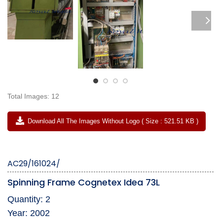
Total Images: 12
Download All The Images Without Logo ( Size : 521.51 KB )
AC29/161024/
Spinning Frame Cognetex Idea 73L
Quantity: 2
Year: 2002