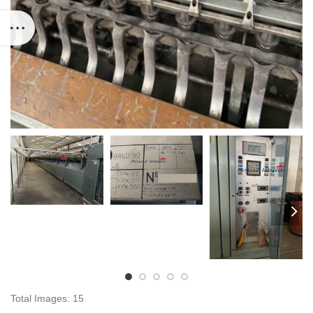
Total Images: 15