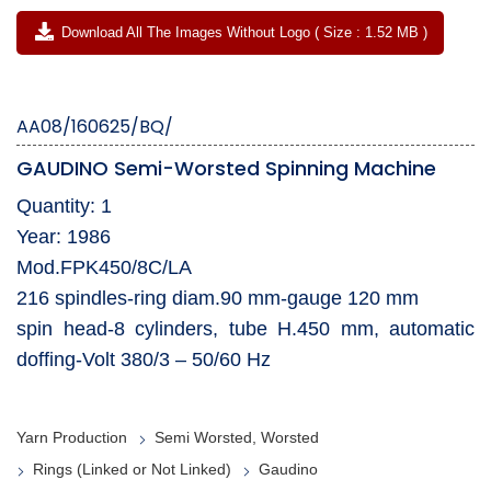
Download All The Images Without Logo ( Size : 1.52 MB )
AA08/160625/BQ/
GAUDINO Semi-Worsted Spinning Machine
Quantity: 1
Year: 1986
Mod.FPK450/8C/LA
216 spindles-ring diam.90 mm-gauge 120 mm
spin head-8 cylinders, tube H.450 mm, automatic
doffing-Volt 380/3 – 50/60 Hz
Yarn Production
Semi Worsted, Worsted
Rings (Linked or Not Linked)
Gaudino