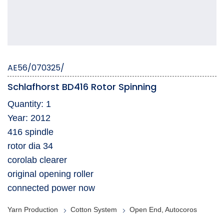
AE56/070325/
Schlafhorst BD416 Rotor Spinning
Quantity: 1
Year: 2012
416 spindle
rotor dia 34
corolab clearer
original opening roller
connected power now
Yarn Production
Cotton System
Open End, Autocoros