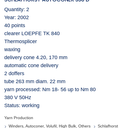
Quantity: 2
Year: 2002
40 points
clearer LOEPFE TK 840
Thermosplicer
waxing
delivery cone 4.20, 170 mm
automatic cone delivery
2 doffers
tube 263 mm diam. 22 mm
yarn processed: Nm 18- 56 up to Nm 80
380 V 50Hz
Status: working
Yarn Production
Winders, Autoconer, Volufil, High Bulk, Others
Schlafhorst