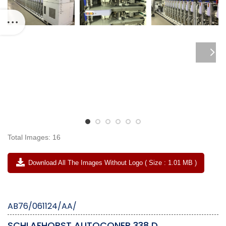
Total Images: 16
Download All The Images Without Logo ( Size : 1.01 MB )
AB76/061124/AA/
SCHLAFHORST AUTOCONER 338 D