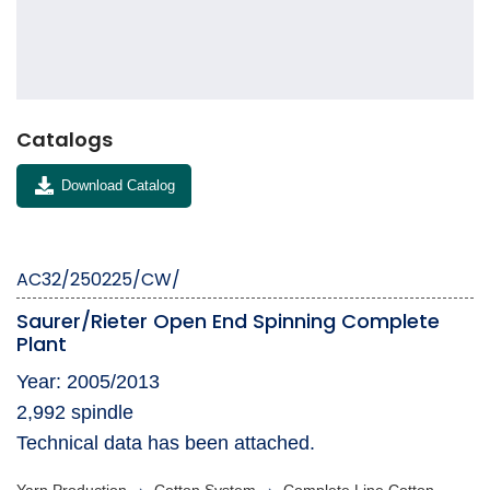
Catalogs
Download Catalog
AC32/250225/CW/
Saurer/Rieter Open End Spinning Complete
Plant
Year: 2005/2013
2,992 spindle
Technical data has been attached.