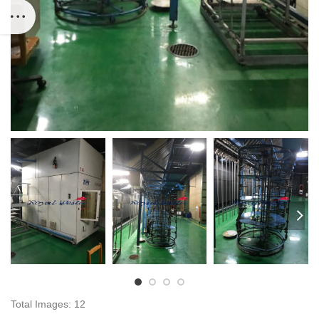
Total Images: 12