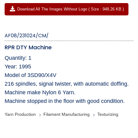
Download All The Images Without Logo ( Size : 948.26 KB )
AF08/231024/CM/
RPR DTY Machine
Quantity: 1
Year: 1995
Model of 3SD90/X4V
216 spindles, signal twister, with automatic doffing.
Machine make Nylon 6 Yarn.
Machine stopped in the floor with good condition.
Yarn Production
Filament Manufacturing
Texturizing