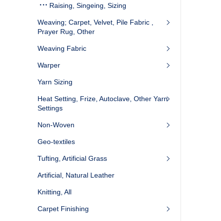
Raising, Singeing, Sizing
Weaving; Carpet, Velvet, Pile Fabric ,
Prayer Rug, Other
Weaving Fabric
Warper
Yarn Sizing
Heat Setting, Frize, Autoclave, Other Yarn
Settings
Non-Woven
Geo-textiles
Tufting, Artificial Grass
Artificial, Natural Leather
Knitting, All
Carpet Finishing