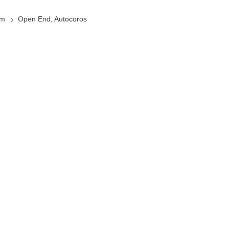
em
Open End, Autocoros