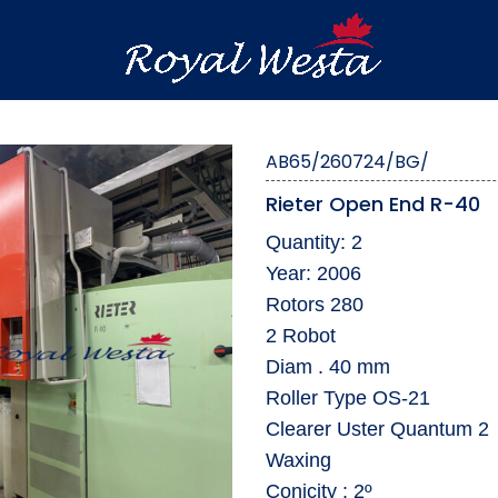
AB65/260724/BG/
Rieter Open End R-40
Quantity: 2
Year: 2006
Rotors 280
2 Robot
Diam . 40 mm
Roller Type OS-21
Clearer Uster Quantum 2
Waxing
Conicity : 2º