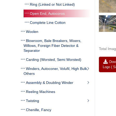
Ring (Linked or Not Linked)
Open End, Autocoros
Complete Line Cotton
Woolen
Blowroom, Bale Breakers, Mixers,
Willows, Foreign Fiber Detector &
Total Imag
Separator
Carding (Worsted, Semi Worsted)
Down
Logo ( S
Winders, Autoconer, Volufil, High Bulk,
Others
Assembly & Doubling Winder
Reeling Machines
Twisting
Chenille, Fancy