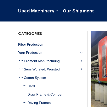
Used Machinery
Our Shipment
CATEGORIES
Fiber Production
Yarn Production
Filament Manufacturing
Semi Worsted, Worsted
Cotton System
Card
Draw Frame & Comber
Roving Frames