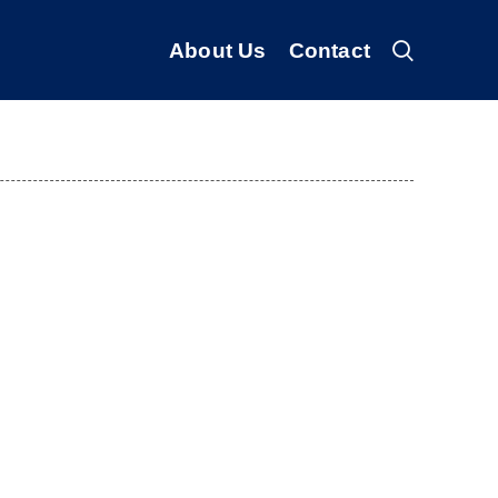
About Us
Contact