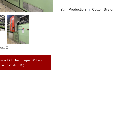
Yarn Production
Cotton Syst
es: 2
load All The Images Without
ize : 175.47 KB )