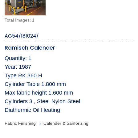
Total Images: 1
AG54/181024/
Ramisch Calender
Quantity: 1
Year: 1987
Type RK 360 H
Cylinder Table 1.800 mm
Max fabric height 1,600 mm
Cylinders 3 , Steel-Nylon-Steel
Diathermic Oil Heating
Fabric Finishing
Calender & Sanforizing