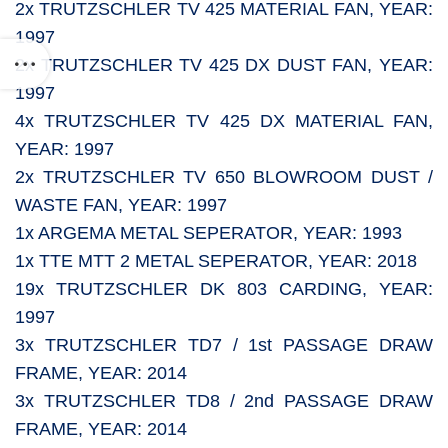
2x TRUTZSCHLER TV 425 MATERIAL FAN, YEAR:
1997
2x TRUTZSCHLER TV 425 DX DUST FAN, YEAR:
1997
4x TRUTZSCHLER TV 425 DX MATERIAL FAN,
YEAR: 1997
2x TRUTZSCHLER TV 650 BLOWROOM DUST /
WASTE FAN, YEAR: 1997
1x ARGEMA METAL SEPERATOR, YEAR: 1993
1x TTE MTT 2 METAL SEPERATOR, YEAR: 2018
19x TRUTZSCHLER DK 803 CARDING, YEAR:
1997
3x TRUTZSCHLER TD7 / 1st PASSAGE DRAW
FRAME, YEAR: 2014
3x TRUTZSCHLER TD8 / 2nd PASSAGE DRAW
FRAME, YEAR: 2014