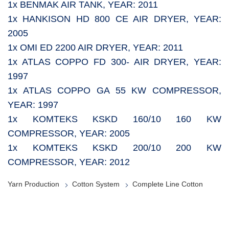
1x BENMAK AIR TANK, YEAR: 2011
1x HANKISON HD 800 CE AIR DRYER, YEAR:
2005
1x OMI ED 2200 AIR DRYER, YEAR: 2011
1x ATLAS COPPO FD 300- AIR DRYER, YEAR:
1997
1x ATLAS COPPO GA 55 KW COMPRESSOR,
YEAR: 1997
1x KOMTEKS KSKD 160/10 160 KW
COMPRESSOR, YEAR: 2005
1x KOMTEKS KSKD 200/10 200 KW
COMPRESSOR, YEAR: 2012
Yarn Production
Cotton System
Complete Line Cotton