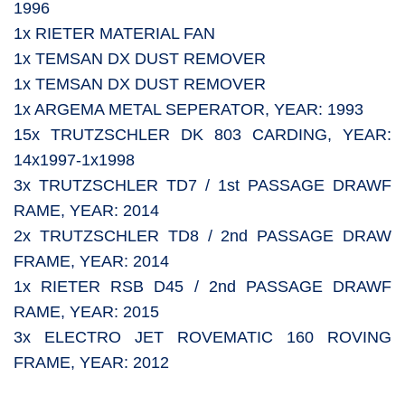
1996
1x RIETER MATERIAL FAN
1x TEMSAN DX DUST REMOVER
1x TEMSAN DX DUST REMOVER
1x ARGEMA METAL SEPERATOR, YEAR: 1993
15x TRUTZSCHLER DK 803 CARDING, YEAR:
14x1997-1x1998
3x TRUTZSCHLER TD7 / 1st PASSAGE DRAWF
RAME, YEAR: 2014
2x TRUTZSCHLER TD8 / 2nd PASSAGE DRAW
FRAME, YEAR: 2014
1x RIETER RSB D45 / 2nd PASSAGE DRAWF
RAME, YEAR: 2015
3x ELECTRO JET ROVEMATIC 160 ROVING
FRAME, YEAR: 2012