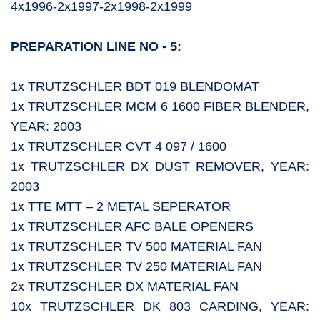
4x1996-2x1997-2x1998-2x1999
PREPARATION LINE NO - 5:
1x TRUTZSCHLER BDT 019 BLENDOMAT
1x TRUTZSCHLER MCM 6 1600 FIBER BLENDER,
YEAR: 2003
1x TRUTZSCHLER CVT 4 097 / 1600
1x TRUTZSCHLER DX DUST REMOVER, YEAR:
2003
1x TTE MTT – 2 METAL SEPERATOR
1x TRUTZSCHLER AFC BALE OPENERS
1x TRUTZSCHLER TV 500 MATERIAL FAN
1x TRUTZSCHLER TV 250 MATERIAL FAN
2x TRUTZSCHLER DX MATERIAL FAN
10x TRUTZSCHLER DK 803 CARDING, YEAR: