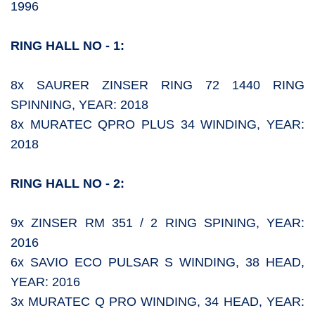
1996
RING HALL NO - 1:
8x SAURER ZINSER RING 72 1440 RING
SPINNING, YEAR: 2018
8x MURATEC QPRO PLUS 34 WINDING, YEAR:
2018
RING HALL NO - 2:
9x ZINSER RM 351 / 2 RING SPINING, YEAR:
2016
6x SAVIO ECO PULSAR S WINDING, 38 HEAD,
YEAR: 2016
3x MURATEC Q PRO WINDING, 34 HEAD, YEAR: