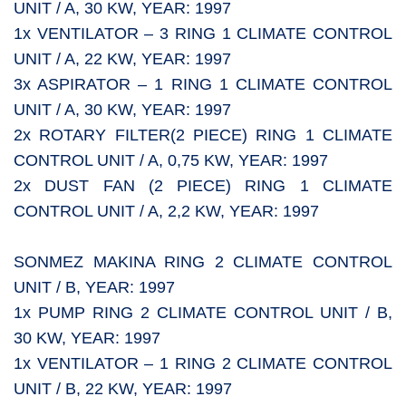
UNIT / A, 30 KW, YEAR: 1997
1x VENTILATOR – 3 RING 1 CLIMATE CONTROL
UNIT / A, 22 KW, YEAR: 1997
3x ASPIRATOR – 1 RING 1 CLIMATE CONTROL
UNIT / A, 30 KW, YEAR: 1997
2x ROTARY FILTER(2 PIECE) RING 1 CLIMATE
CONTROL UNIT / A, 0,75 KW, YEAR: 1997
2x DUST FAN (2 PIECE) RING 1 CLIMATE
CONTROL UNIT / A, 2,2 KW, YEAR: 1997
SONMEZ MAKINA RING 2 CLIMATE CONTROL
UNIT / B, YEAR: 1997
1x PUMP RING 2 CLIMATE CONTROL UNIT / B,
30 KW, YEAR: 1997
1x VENTILATOR – 1 RING 2 CLIMATE CONTROL
UNIT / B, 22 KW, YEAR: 1997