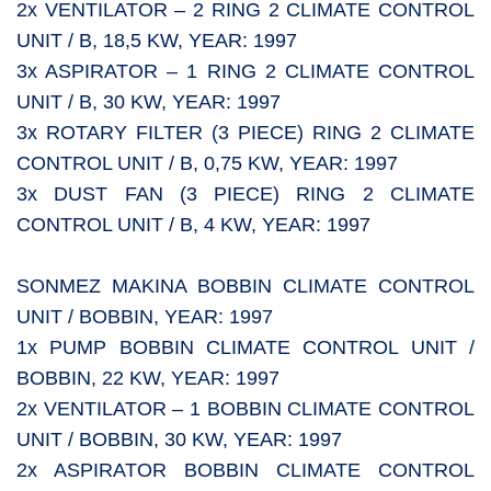
2x VENTILATOR – 2 RING 2 CLIMATE CONTROL
UNIT / B, 18,5 KW, YEAR: 1997
3x ASPIRATOR – 1 RING 2 CLIMATE CONTROL
UNIT / B, 30 KW, YEAR: 1997
3x ROTARY FILTER (3 PIECE) RING 2 CLIMATE
CONTROL UNIT / B, 0,75 KW, YEAR: 1997
3x DUST FAN (3 PIECE) RING 2 CLIMATE
CONTROL UNIT / B, 4 KW, YEAR: 1997
SONMEZ MAKINA BOBBIN CLIMATE CONTROL
UNIT / BOBBIN, YEAR: 1997
1x PUMP BOBBIN CLIMATE CONTROL UNIT /
BOBBIN, 22 KW, YEAR: 1997
2x VENTILATOR – 1 BOBBIN CLIMATE CONTROL
UNIT / BOBBIN, 30 KW, YEAR: 1997
2x ASPIRATOR BOBBIN CLIMATE CONTROL