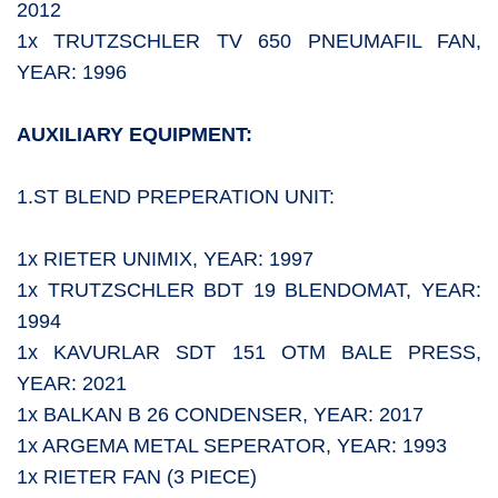
2012
1x TRUTZSCHLER TV 650 PNEUMAFIL FAN,
YEAR: 1996
AUXILIARY EQUIPMENT:
1.ST BLEND PREPERATION UNIT:
1x RIETER UNIMIX, YEAR: 1997
1x TRUTZSCHLER BDT 19 BLENDOMAT, YEAR:
1994
1x KAVURLAR SDT 151 OTM BALE PRESS,
YEAR: 2021
1x BALKAN B 26 CONDENSER, YEAR: 2017
1x ARGEMA METAL SEPERATOR, YEAR: 1993
1x RIETER FAN (3 PIECE)