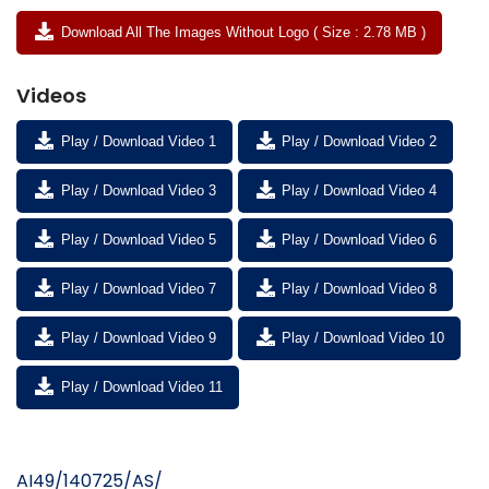
Download All The Images Without Logo ( Size : 2.78 MB )
Videos
Play / Download Video 1
Play / Download Video 2
Play / Download Video 3
Play / Download Video 4
Play / Download Video 5
Play / Download Video 6
Play / Download Video 7
Play / Download Video 8
Play / Download Video 9
Play / Download Video 10
Play / Download Video 11
AI49/140725/AS/