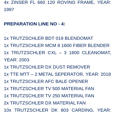
4x ZINSER FL 660 120 ROVING FRAME, YEAR:
1997
PREPARATION LINE NO - 4:
1x TRUTZSCHLER BDT 019 BLENDOMAT
1x TRUTZSCHLER MCM 8 1600 FIBER BLENDER
1x TRUTZSCHLER CXL – 3 1600 CLEANOMAT,
YEAR: 2003
1x TRUTZSCHLER DX DUST REMOVER
1x TTE MTT – 2 METAL SEPERATOR, YEAR: 2018
1x TRUTZSCHLER AFC BALE OPENER
1x TRUTZSCHLER TV 500 MATERIAL FAN
1x TRUTZSCHLER TV 250 MATERIAL FAN
2x TRUTZSCHLER DX MATERIAL FAN
10x TRUTZSCHLER DK 803 CARDING, YEAR: