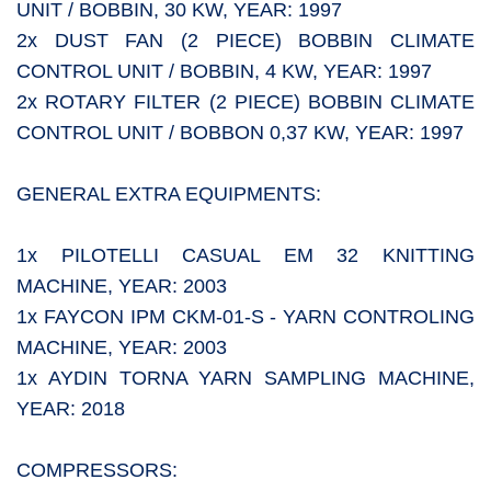
UNIT / BOBBIN, 30 KW, YEAR: 1997
2x DUST FAN (2 PIECE) BOBBIN CLIMATE
CONTROL UNIT / BOBBIN, 4 KW, YEAR: 1997
2x ROTARY FILTER (2 PIECE) BOBBIN CLIMATE
CONTROL UNIT / BOBBON 0,37 KW, YEAR: 1997
GENERAL EXTRA EQUIPMENTS:
1x PILOTELLI CASUAL EM 32 KNITTING
MACHINE, YEAR: 2003
1x FAYCON IPM CKM-01-S - YARN CONTROLING
MACHINE, YEAR: 2003
1x AYDIN TORNA YARN SAMPLING MACHINE,
YEAR: 2018
COMPRESSORS: