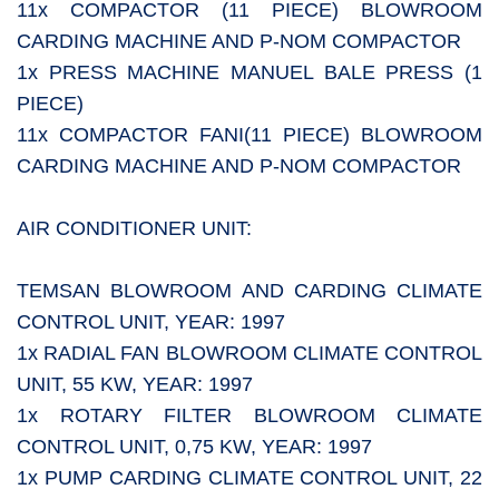
11x COMPACTOR (11 PIECE) BLOWROOM
CARDING MACHINE AND P-NOM COMPACTOR
1x PRESS MACHINE MANUEL BALE PRESS (1
PIECE)
11x COMPACTOR FANI(11 PIECE) BLOWROOM
CARDING MACHINE AND P-NOM COMPACTOR
AIR CONDITIONER UNIT:
TEMSAN BLOWROOM AND CARDING CLIMATE
CONTROL UNIT, YEAR: 1997
1x RADIAL FAN BLOWROOM CLIMATE CONTROL
UNIT, 55 KW, YEAR: 1997
1x ROTARY FILTER BLOWROOM CLIMATE
CONTROL UNIT, 0,75 KW, YEAR: 1997
1x PUMP CARDING CLIMATE CONTROL UNIT, 22