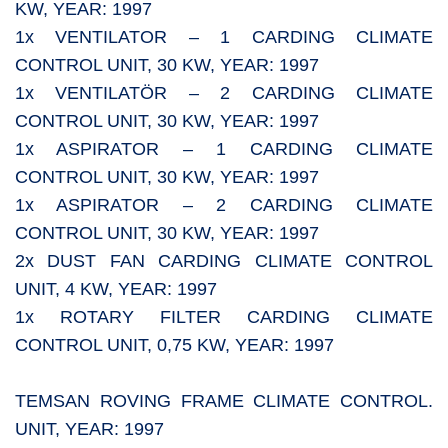
KW, YEAR: 1997
1x VENTILATOR – 1 CARDING CLIMATE
CONTROL UNIT, 30 KW, YEAR: 1997
1x VENTILATÖR – 2 CARDING CLIMATE
CONTROL UNIT, 30 KW, YEAR: 1997
1x ASPIRATOR – 1 CARDING CLIMATE
CONTROL UNIT, 30 KW, YEAR: 1997
1x ASPIRATOR – 2 CARDING CLIMATE
CONTROL UNIT, 30 KW, YEAR: 1997
2x DUST FAN CARDING CLIMATE CONTROL
UNIT, 4 KW, YEAR: 1997
1x ROTARY FILTER CARDING CLIMATE
CONTROL UNIT, 0,75 KW, YEAR: 1997
TEMSAN ROVING FRAME CLIMATE CONTROL.
UNIT, YEAR: 1997