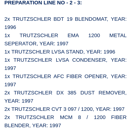
PREPARATION LINE NO - 2 - 3:
2x TRUTZSCHLER BDT 19 BLENDOMAT, YEAR:
1996
1x TRUTZSCHLER EMA 1200 METAL
SEPERATOR, YEAR: 1997
1x TRUTZSCHLER LVSA STAND, YEAR: 1996
1x TRUTZSCHLER LVSA CONDENSER, YEAR:
1997
1x TRUTZSCHLER AFC FIBER OPENER, YEAR:
1997
2x TRUTZSCHLER DX 385 DUST REMOVER,
YEAR: 1997
2x TRUTZSCHLER CVT 3 097 / 1200, YEAR: 1997
2x TRUTZSCHLER MCM 8 / 1200 FIBER
BLENDER, YEAR: 1997