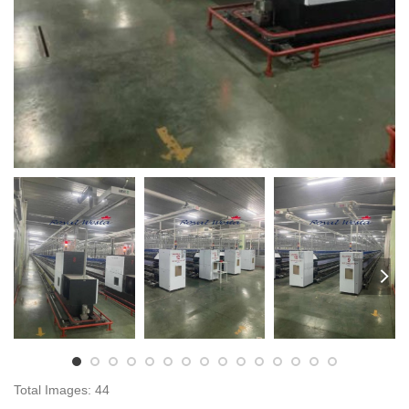
Total Images: 44