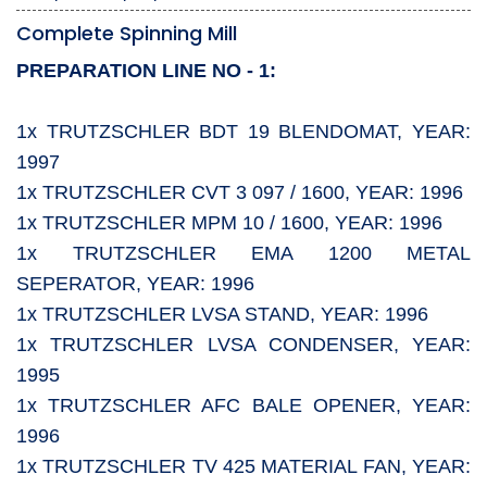
Complete Spinning Mill
PREPARATION LINE NO - 1:
1x TRUTZSCHLER BDT 19 BLENDOMAT, YEAR:
1997
1x TRUTZSCHLER CVT 3 097 / 1600, YEAR: 1996
1x TRUTZSCHLER MPM 10 / 1600, YEAR: 1996
1x TRUTZSCHLER EMA 1200 METAL
SEPERATOR, YEAR: 1996
1x TRUTZSCHLER LVSA STAND, YEAR: 1996
1x TRUTZSCHLER LVSA CONDENSER, YEAR:
1995
1x TRUTZSCHLER AFC BALE OPENER, YEAR:
1996
1x TRUTZSCHLER TV 425 MATERIAL FAN, YEAR: