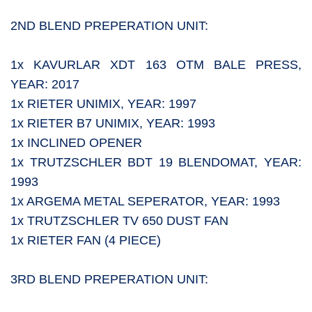
2ND BLEND PREPERATION UNIT:
1x KAVURLAR XDT 163 OTM BALE PRESS,
YEAR: 2017
1x RIETER UNIMIX, YEAR: 1997
1x RIETER B7 UNIMIX, YEAR: 1993
1x INCLINED OPENER
1x TRUTZSCHLER BDT 19 BLENDOMAT, YEAR:
1993
1x ARGEMA METAL SEPERATOR, YEAR: 1993
1x TRUTZSCHLER TV 650 DUST FAN
1x RIETER FAN (4 PIECE)
3RD BLEND PREPERATION UNIT: