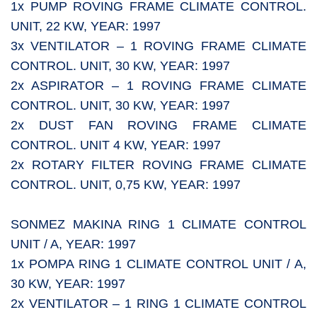
1x PUMP ROVING FRAME CLIMATE CONTROL.
UNIT, 22 KW, YEAR: 1997
3x VENTILATOR – 1 ROVING FRAME CLIMATE
CONTROL. UNIT, 30 KW, YEAR: 1997
2x ASPIRATOR – 1 ROVING FRAME CLIMATE
CONTROL. UNIT, 30 KW, YEAR: 1997
2x DUST FAN ROVING FRAME CLIMATE
CONTROL. UNIT 4 KW, YEAR: 1997
2x ROTARY FILTER ROVING FRAME CLIMATE
CONTROL. UNIT, 0,75 KW, YEAR: 1997
SONMEZ MAKINA RING 1 CLIMATE CONTROL
UNIT / A, YEAR: 1997
1x POMPA RING 1 CLIMATE CONTROL UNIT / A,
30 KW, YEAR: 1997
2x VENTILATOR – 1 RING 1 CLIMATE CONTROL