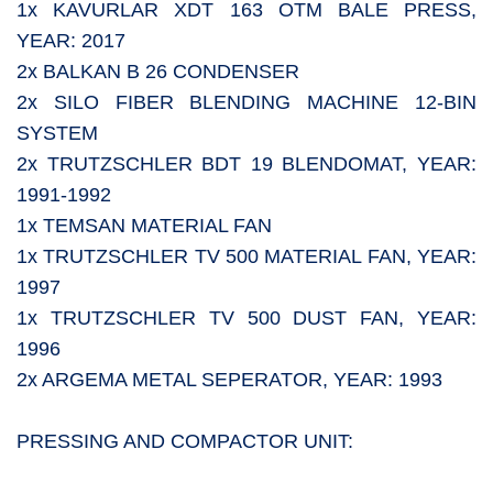
1x KAVURLAR XDT 163 OTM BALE PRESS,
YEAR: 2017
2x BALKAN B 26 CONDENSER
2x SILO FIBER BLENDING MACHINE 12-BIN
SYSTEM
2x TRUTZSCHLER BDT 19 BLENDOMAT, YEAR:
1991-1992
1x TEMSAN MATERIAL FAN
1x TRUTZSCHLER TV 500 MATERIAL FAN, YEAR:
1997
1x TRUTZSCHLER TV 500 DUST FAN, YEAR:
1996
2x ARGEMA METAL SEPERATOR, YEAR: 1993
PRESSING AND COMPACTOR UNIT: