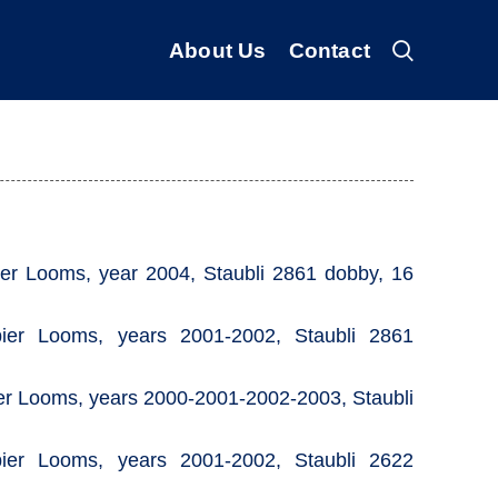
About Us
Contact
r Looms, year 2004, Staubli 2861 dobby, 16
er Looms, years 2001-2002, Staubli 2861
r Looms, years 2000-2001-2002-2003, Staubli
er Looms, years 2001-2002, Staubli 2622