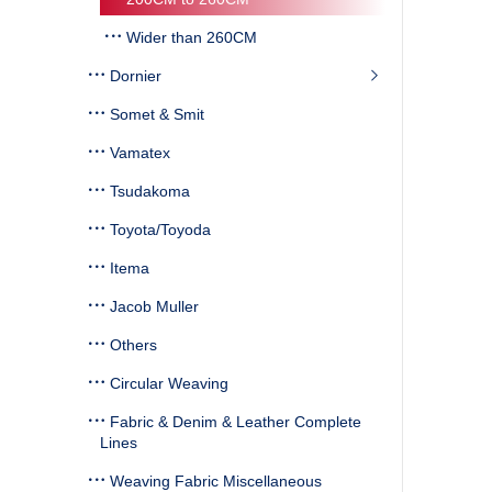
Wider than 260CM
Dornier
Somet & Smit
Vamatex
Tsudakoma
Toyota/Toyoda
Itema
Jacob Muller
Others
Circular Weaving
Fabric & Denim & Leather Complete
Lines
Weaving Fabric Miscellaneous