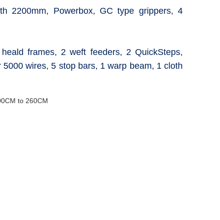
th 2200mm, Powerbox, GC type grippers, 4
6 heald frames, 2 weft feeders, 2 QuickSteps,
 5000 wires, 5 stop bars, 1 warp beam, 1 cloth
00CM to 260CM