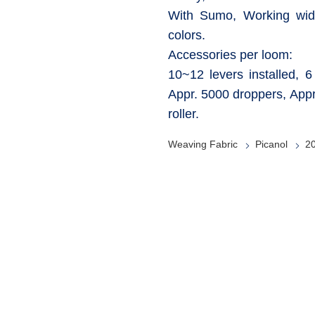
With Sumo, Working wid
colors.
Accessories per loom:
10~12 levers installed, 
Appr. 5000 droppers, Appr
roller.
Weaving Fabric
Picanol
2