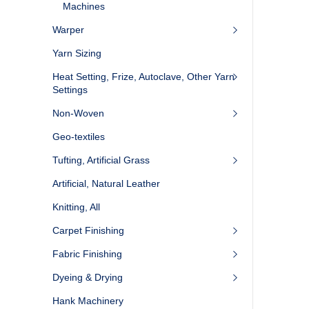
Machines
Warper
Yarn Sizing
Heat Setting, Frize, Autoclave, Other Yarn
Settings
Non-Woven
Geo-textiles
Tufting, Artificial Grass
Artificial, Natural Leather
Knitting, All
Carpet Finishing
Fabric Finishing
Dyeing & Drying
Hank Machinery