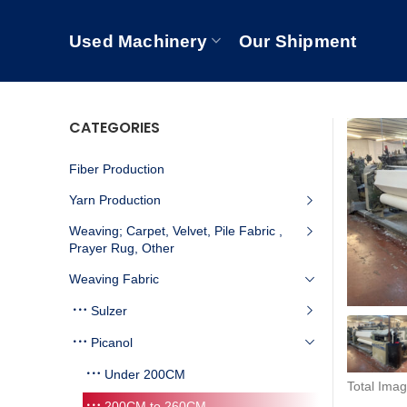
Used Machinery
Our Shipment
CATEGORIES
Fiber Production
Yarn Production
Weaving; Carpet, Velvet, Pile Fabric ,
Prayer Rug, Other
Weaving Fabric
Sulzer
Picanol
Under 200CM
Total Imag
200CM to 260CM