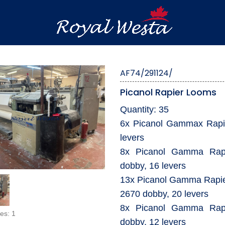
AF74/291124/
Picanol Rapier Looms
Quantity: 35
6x Picanol Gammax Rapie
levers
8x Picanol Gamma Rapi
dobby, 16 levers
13x Picanol Gamma Rapie
2670 dobby, 20 levers
8x Picanol Gamma Rapi
es: 1
dobby, 12 levers