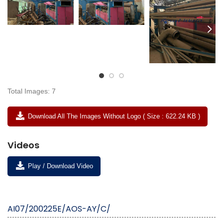
Total Images: 7
Download All The Images Without Logo ( Size : 622.24 KB )
Videos
Play / Download Video
AI07/200225E/AOS-AY/C/