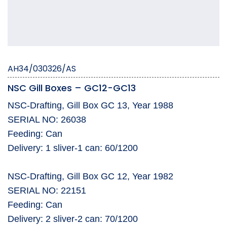
AH34/030326/AS
NSC Gill Boxes – GC12-GC13
NSC-Drafting, Gill Box GC 13, Year 1988
SERIAL NO: 26038
Feeding: Can
Delivery: 1 sliver-1 can: 60/1200
NSC-Drafting, Gill Box GC 12, Year 1982
SERIAL NO: 22151
Feeding: Can
Delivery: 2 sliver-2 can: 70/1200