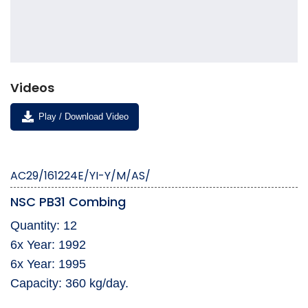
Videos
Play / Download Video
AC29/161224E/YI-Y/M/AS/
NSC PB31 Combing
Quantity: 12
6x Year: 1992
6x Year: 1995
Capacity: 360 kg/day.