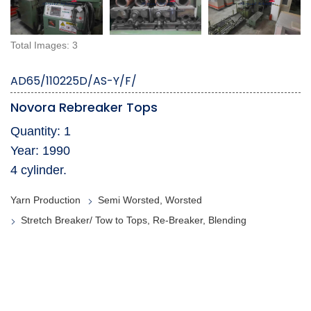
Total Images: 3
AD65/110225D/AS-Y/F/
Novora Rebreaker Tops
Quantity: 1
Year: 1990
4 cylinder.
Yarn Production
Semi Worsted, Worsted
Stretch Breaker/ Tow to Tops, Re-Breaker, Blending