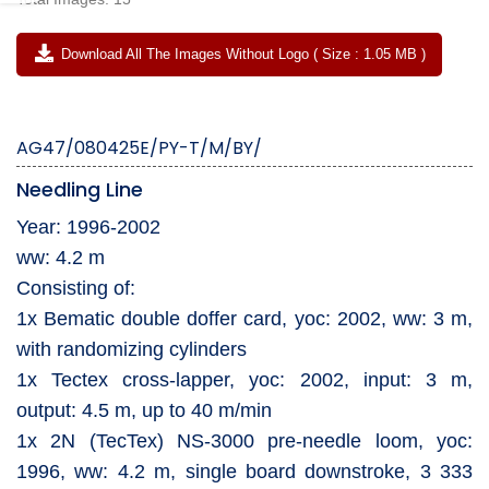
Download All The Images Without Logo ( Size : 1.05 MB )
AG47/080425E/PY-T/M/BY/
Needling Line
Year: 1996-2002
ww: 4.2 m
Consisting of:
1x Bematic double doffer card, yoc: 2002, ww: 3 m,
with randomizing cylinders
1x Tectex cross-lapper, yoc: 2002, input: 3 m,
output: 4.5 m, up to 40 m/min
1x 2N (TecTex) NS-3000 pre-needle loom, yoc:
1996, ww: 4.2 m, single board downstroke, 3 333