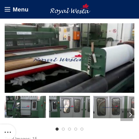
Menu
Total Images: 15