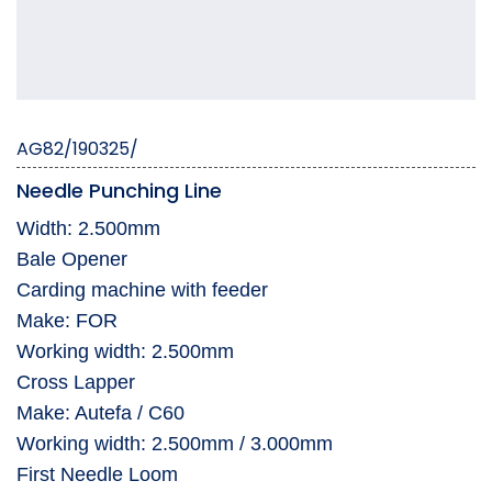
AG82/190325/
Needle Punching Line
Width: 2.500mm ­ ­ ­
Bale Opener
Carding machine with feeder
Make: FOR
Working width: 2.500mm
Cross Lapper
Make: Autefa / C60
Working width: 2.500mm / 3.000mm
First Needle Loom