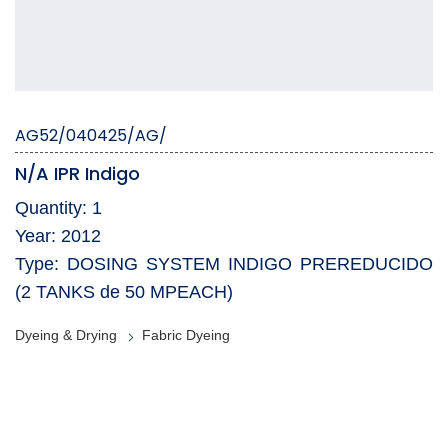
AG52/040425/AG/
N/A IPR Indigo
Quantity: 1
Year: 2012
Type: DOSING SYSTEM INDIGO PREREDUCIDO
(2 TANKS de 50 MPEACH)
Dyeing & Drying
Fabric Dyeing