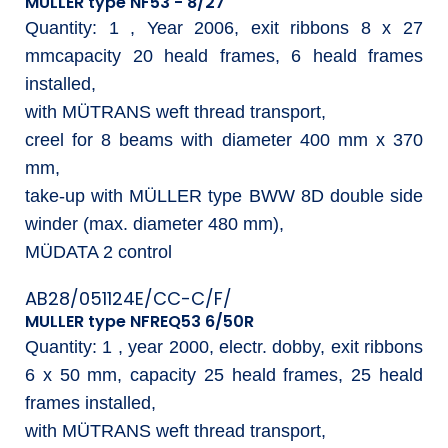
MULLER type NF53 - 8/27
Quantity: 1 , Year 2006, exit ribbons 8 x 27
mmcapacity 20 heald frames, 6 heald frames
installed,
with MÜTRANS weft thread transport,
creel for 8 beams with diameter 400 mm x 370
mm,
take-up with MÜLLER type BWW 8D double side
winder (max. diameter 480 mm),
MÜDATA 2 control
AB28/051124E/CC-C/F/
MULLER type NFREQ53 6/50R
Quantity: 1 , year 2000, electr. dobby, exit ribbons
6 x 50 mm, capacity 25 heald frames, 25 heald
frames installed,
with MÜTRANS weft thread transport,