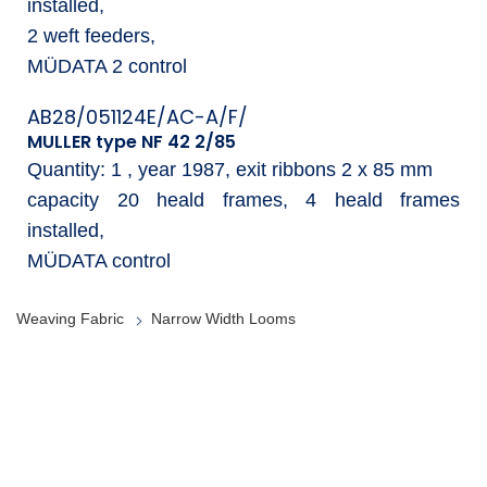
installed,
2 weft feeders,
MÜDATA 2 control
AB28/051124E/AC-A/F/
MULLER type NF 42 2/85
Quantity: 1 , year 1987, exit ribbons 2 x 85 mm
capacity 20 heald frames, 4 heald frames
installed,
MÜDATA control
Weaving Fabric
Narrow Width Looms