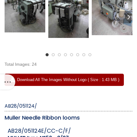
Total Images: 24
Download All The Images Without Logo ( Size : 1.43 MB )
AB28/051124/
Muller Needle Ribbon looms
AB28/051124E/CC-C/F/