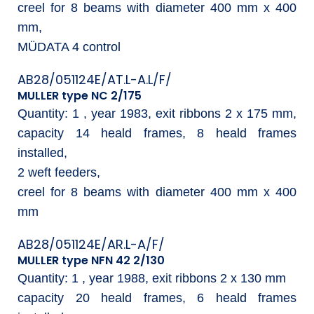
creel for 8 beams with diameter 400 mm x 400
mm,
MÜDATA 4 control
AB28/051124E/AT.L-A.L/F/
MULLER type NC 2/175
Quantity: 1 , year 1983, exit ribbons 2 x 175 mm,
capacity 14 heald frames, 8 heald frames
installed,
2 weft feeders,
creel for 8 beams with diameter 400 mm x 400
mm
AB28/051124E/AR.L-A/F/
MULLER type NFN 42 2/130
Quantity: 1 , year 1988, exit ribbons 2 x 130 mm
capacity 20 heald frames, 6 heald frames