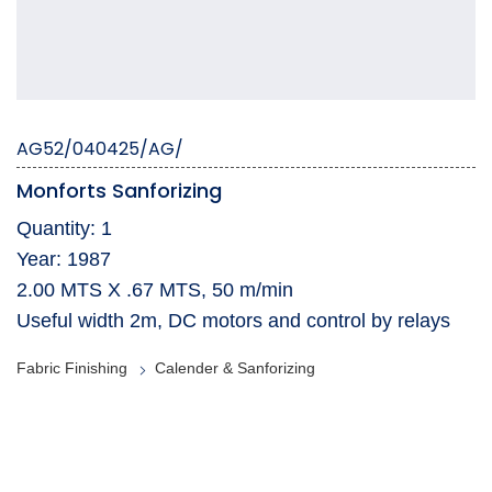
AG52/040425/AG/
Monforts Sanforizing
Quantity: 1
Year: 1987
2.00 MTS X .67 MTS, 50 m/min
Useful width 2m, DC motors and control by relays
Fabric Finishing
Calender & Sanforizing