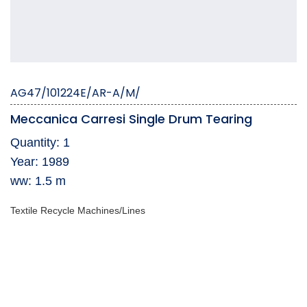
AG47/101224E/AR-A/M/
Meccanica Carresi Single Drum Tearing
Quantity: 1
Year: 1989
ww: 1.5 m
Textile Recycle Machines/Lines