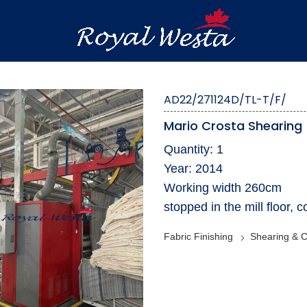
AD22/271124D/TL-T/F/
Mario Crosta Shearing
Quantity: 1
Year: 2014
Working width 260cm
stopped in the mill floor,
Fabric Finishing
Shearing & C