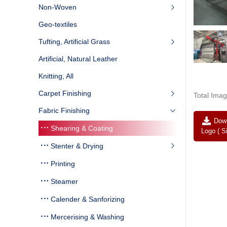
Non-Woven
Geo-textiles
Tufting, Artificial Grass
Artificial, Natural Leather
Knitting, All
Carpet Finishing
Total Imag
Fabric Finishing
Down
Shearing & Coating
Logo ( S
Stenter & Drying
Printing
Steamer
Calender & Sanforizing
Mercerising & Washing