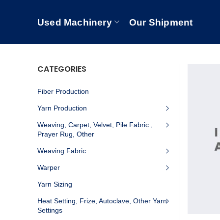
Used Machinery
Our Shipment
CATEGORIES
Fiber Production
Yarn Production
Weaving; Carpet, Velvet, Pile Fabric ,
Prayer Rug, Other
Weaving Fabric
Warper
Yarn Sizing
Heat Setting, Frize, Autoclave, Other Yarn
Settings