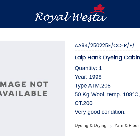
AA94/250225E/CC-R/F/
Laip Hank Dyeing Cabi
Quantity: 1
Year: 1998
Type ATM.208
50 Kg Wool, temp. 108°C,
CT.200
Very good condition.
Dyeing & Drying
Yarn & Fiber