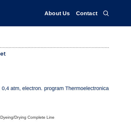
About Us
Contact
net
 0,4 atm, electron. program Thermoelectronica
 Dyeing/Drying Complete Line ‎