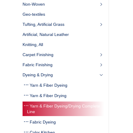
Non-Woven
Geo-textiles
Tufting, Artificial Grass
Artificial, Natural Leather
Knitting, All
Carpet Finishing
Fabric Finishing
Dyeing & Drying
Yarn & Fiber Dyeing
Yarn & Fiber Drying
Yarn & Fiber Dyeing/Drying Complete
Line ‎
Fabric Dyeing
Color Kitchen