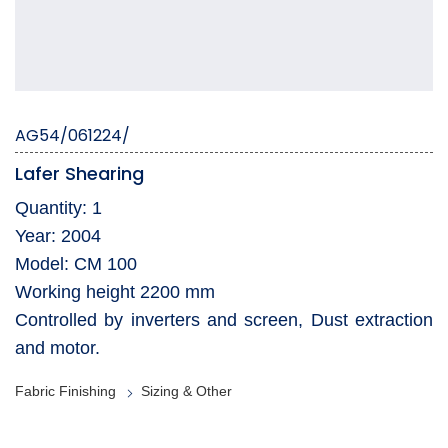
AG54/061224/
Lafer Shearing
Quantity: 1
Year: 2004
Model: CM 100
Working height 2200 mm
Controlled by inverters and screen, Dust extraction
and motor.
Fabric Finishing
Sizing & Other