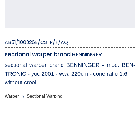
AB51/100326E/CS-R/F/AQ
sectional warper brand BENNINGER
sectional warper brand BENNINGER - mod. BEN-
TRONIC - yoc 2001 - w.w. 220cm - cone ratio 1:6
without creel
Warper
Sectional Warping