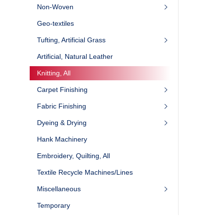
Non-Woven
Geo-textiles
Tufting, Artificial Grass
Artificial, Natural Leather
Knitting, All
Carpet Finishing
Fabric Finishing
Dyeing & Drying
Hank Machinery
Embroidery, Quilting, All
Textile Recycle Machines/Lines
Miscellaneous
Temporary