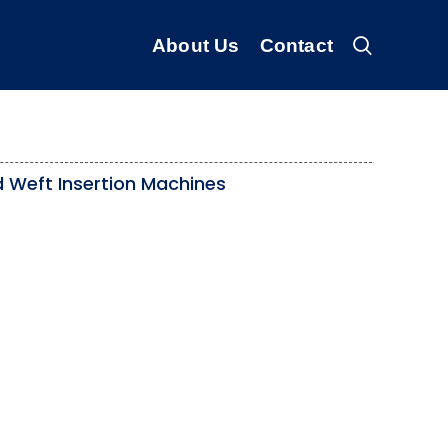
About Us
Contact
 Weft Insertion Machines