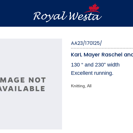
AA23/170125/
KarL Mayer Raschel and
130 “ and 230” width
Excellent running.
Knitting, All