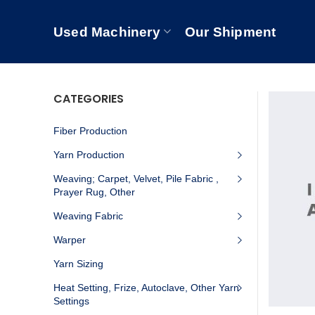
Used Machinery
Our Shipment
CATEGORIES
Fiber Production
Yarn Production
Weaving; Carpet, Velvet, Pile Fabric ,
Prayer Rug, Other
Weaving Fabric
Warper
Yarn Sizing
Heat Setting, Frize, Autoclave, Other Yarn
Settings