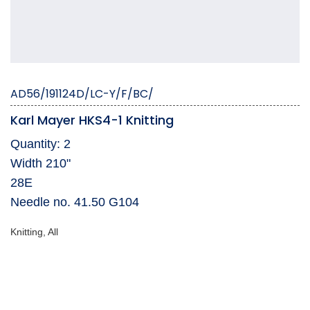
AD56/191124D/LC-Y/F/BC/
Karl Mayer HKS4-1 Knitting
Quantity: 2
Width 210"
28E
Needle no. 41.50 G104
Knitting, All