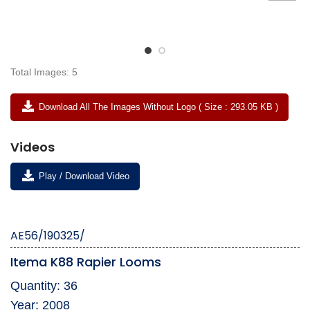
Total Images: 5
Download All The Images Without Logo ( Size : 293.05 KB )
Videos
Play / Download Video
AE56/190325/
Itema K88 Rapier Looms
Quantity: 36
Year: 2008