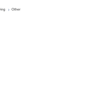
ying
Other