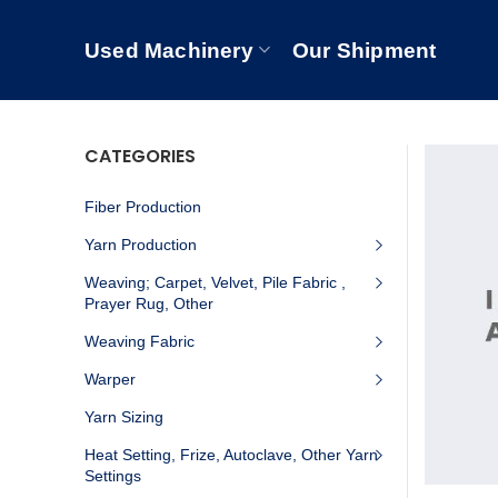
Used Machinery
Our Shipment
CATEGORIES
Fiber Production
Yarn Production
Weaving; Carpet, Velvet, Pile Fabric ,
Prayer Rug, Other
Weaving Fabric
Warper
Yarn Sizing
Heat Setting, Frize, Autoclave, Other Yarn
Settings