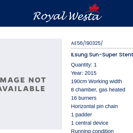
AE56/190325/
ILsung Sun-Super Sten
Quantity: 1
Year: 2015
190cm Working width
8 chamber, gas heated
16 burners
Horizontal pin chain
1 padder
1 central device
Running condition