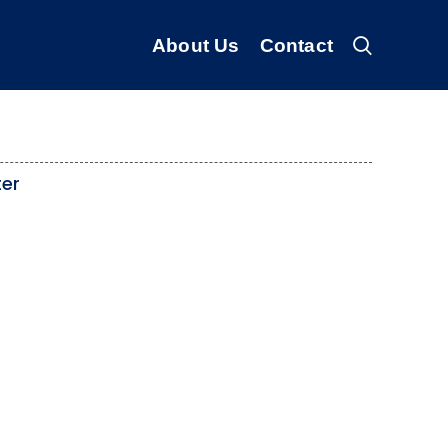
About Us
Contact
ter