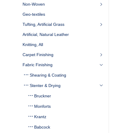
Non-Woven
Geo-textiles
Tufting, Artificial Grass
Artificial, Natural Leather
Knitting, All
Carpet Finishing
Fabric Finishing
Shearing & Coating
Stenter & Drying
Bruckner
Monforts
Krantz
Babcock