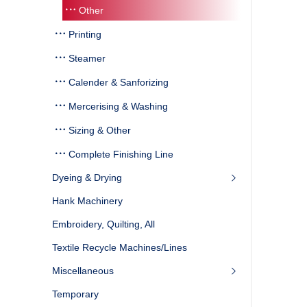
Other
Printing
Steamer
Calender & Sanforizing
Mercerising & Washing
Sizing & Other
Complete Finishing Line
Dyeing & Drying
Hank Machinery
Embroidery, Quilting, All
Textile Recycle Machines/Lines
Miscellaneous
Temporary