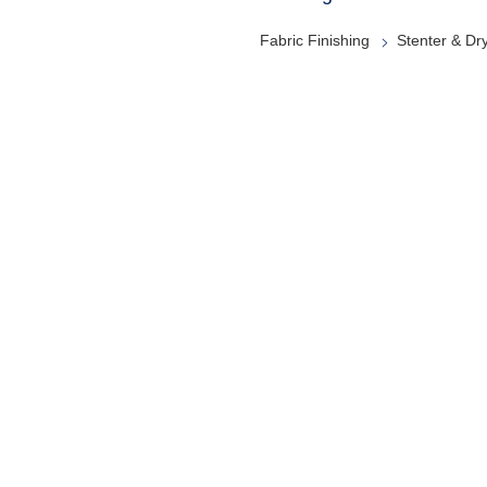
Fabric Finishing
Stenter & Dr